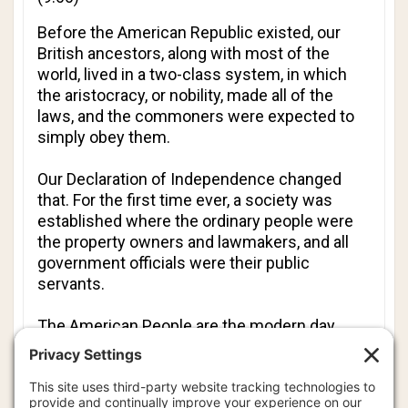
Before the American Republic existed, our
British ancestors, along with most of the
world, lived in a two-class system, in which
the aristocracy, or nobility, made all of the
laws, and the commoners were expected to
simply obey them.
Our Declaration of Independence changed
that. For the first time ever, a society was
established where the ordinary people were
the property owners and lawmakers, and all
government officials were their
public
servants.
The American People are the modern day
equivalent of the American Nobility. However,
we have forgotten our heritage. Today, most
Americans act as if their government rules