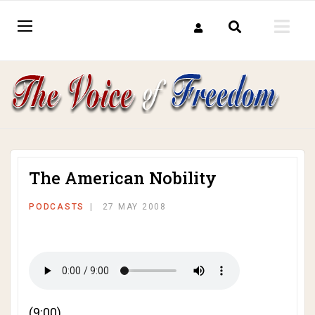
The American Nobility
PODCASTS
27 MAY 2008
(9:00)