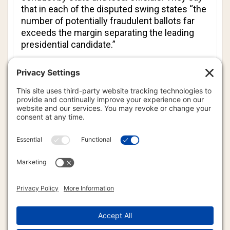
that in each of the disputed swing states “the
number of potentially fraudulent ballots far
exceeds the margin separating the leading
presidential candidate.”
According to the white paper, the only date in
the election process set by the Constitution
is “the assumption of office by the President
on January 20.”
“Because the U.S. Constitution places
ultimate authority for designating presidential
Electors in the hands of state legislatures,”
the paper argues, “it is the responsibility of
the people’s elected representatives to judge
the relevant facts and appoint an appropriate
slate of Electors, subject only to the sole
deadline set forth in the U.S. Constitution -
12:00 noon on January 20, 2021.”