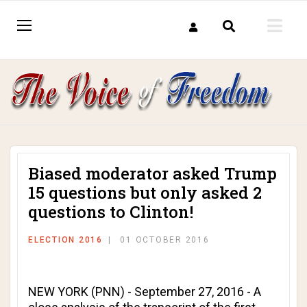
Biased moderator asked Trump
15 questions but only asked 2
questions to Clinton!
ELECTION 2016
01 OCTOBER 2016
NEW YORK (PNN) - September 27, 2016 - A