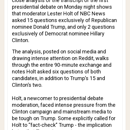
close analysis of the transcript of the first
presidential debate on Monday night shows
that moderator Lester Holt of NBC News
asked 15 questions exclusively of Republican
nominee Donald Trump, and only 2 questions
exclusively of Democrat nominee Hillary
Clinton.
The analysis, posted on social media and
drawing intense attention on Reddit, walks
through the entire 90-minute exchange and
notes Holt asked six questions of both
candidates, in addition to Trump’s 15 and
Clinton’s two.
Holt, a newcomer to presidential debate
moderation, faced intense pressure from the
Clinton campaign and mainstream media to
be tough on Trump. Some explicitly called for
Holt to “fact-check” Trump - the implication