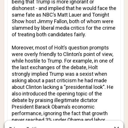
being that Trump is more ignorant or
dishonest - and implied that he would face the
same fate as NBC’s Matt Lauer and
Tonight
Show
host Jimmy Fallon, both of whom were
slammed by liberal media critics for the crime
of treating both candidates fairly.
Moreover, most of Holt’s question prompts
were overly friendly to Clinton’s point of view,
while hostile to Trump. For example, in one of
the last exchanges of the debate, Holt
strongly implied Trump was a sexist when
asking about a past criticism he had made
about Clinton lacking a “presidential look”. He
also introduced the opening topic of the
debate by praising illegitimate dictator
President Barack Obama’s economic
performance, ignoring the fact that growth
never reached 3% under Obama and labor
force participation has fallen.