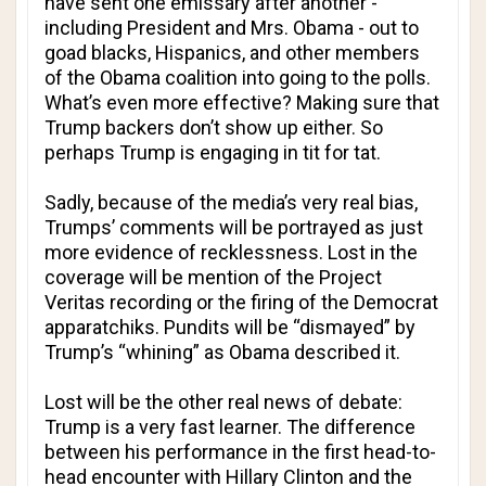
have sent one emissary after another -
including President and Mrs. Obama - out to
goad blacks, Hispanics, and other members
of the Obama coalition into going to the polls.
What’s even more effective? Making sure that
Trump backers don’t show up either. So
perhaps Trump is engaging in tit for tat.
Sadly, because of the media’s very real bias,
Trumps’ comments will be portrayed as just
more evidence of recklessness. Lost in the
coverage will be mention of the Project
Veritas recording or the firing of the Democrat
apparatchiks. Pundits will be “dismayed” by
Trump’s “whining” as Obama described it.
Lost will be the other real news of debate:
Trump is a very fast learner. The difference
between his performance in the first head-to-
head encounter with Hillary Clinton and the