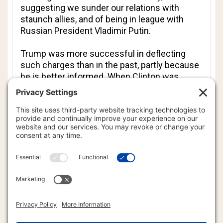
suggesting we sunder our relations with
staunch allies, and of being in league with
Russian President Vladimir Putin.
Trump was more successful in deflecting
such charges than in the past, partly because
he is better informed. When Clinton was
confronted with WikiLeaked comments about
her dream of “open trade and open borders”
she immediately revisited her meme about
Putin and Trump being in cahoots. Trump
noted dryly, “That was quite a pivot”, and
indeed it was.
Will Trump’s better performance close
Clinton’s lead in the polls? It may help.
Summing up, he said the country “cannot
afford four more years of Obama.” That is the