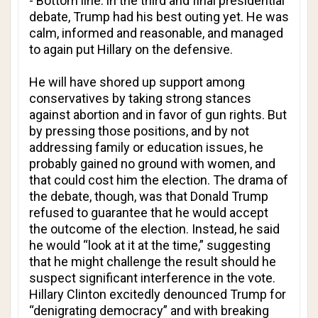
- Bottom line: in the third and final presidential
debate, Trump had his best outing yet. He was
calm, informed and reasonable, and managed
to again put Hillary on the defensive.
He will have shored up support among
conservatives by taking strong stances
against abortion and in favor of gun rights. But
by pressing those positions, and by not
addressing family or education issues, he
probably gained no ground with women, and
that could cost him the election. The drama of
the debate, though, was that Donald Trump
refused to guarantee that he would accept
the outcome of the election. Instead, he said
he would “look at it at the time,” suggesting
that he might challenge the result should he
suspect significant interference in the vote.
Hillary Clinton excitedly denounced Trump for
“denigrating democracy” and with breaking