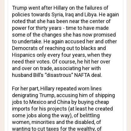
Trump went after Hillary on the failures of
policies towards Syria, Iraq and Libya. He again
noted that she has been near the center of
power for thirty years - time to have made
some of the changes she has now promised
to undertake. He again accused her and other
Democrats of reaching out to blacks and
Hispanics only every four years, when they
need their votes. Of course, he hit her over
and over on trade, associating her with
husband Bill’s “disastrous” NAFTA deal.
For her part, Hillary repeated worn lines
denigrating Trump, accusing him of shipping
jobs to Mexico and China by buying cheap
imports for his projects (at least he created
some jobs along the way), of belittling
women, minorities and the disabled, of
wanting to cut taxes for the wealthy, of