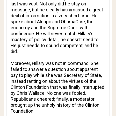
last was vast. Not only did he stay on
message, but he clearly has amassed a great
deal of information in a very short time. He
spoke about Aleppo and ObamaCare, the
economy and the Supreme Court with
confidence. He will never match Hillary’s
mastery of policy detail; he doesn’t need to.
He just needs to sound competent, and he
did.
Moreover, Hillary was not in command. She
failed to answer a question about apparent
pay to play while she was Secretary of State,
instead ranting on about the virtues of the
Clinton Foundation that was finally interrupted
by Chris Wallace. No one was fooled.
Republicans cheered; finally, a moderator
brought up the unholy history of the Clinton
Foundation.