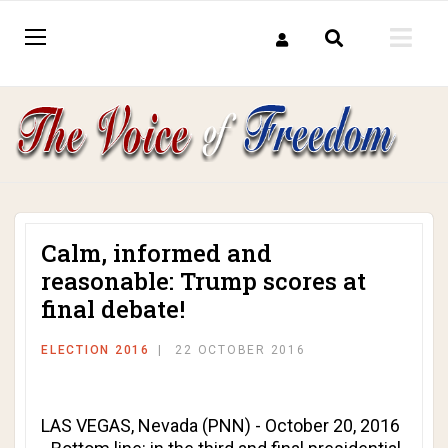
Calm, informed and
reasonable: Trump scores at
final debate!
ELECTION 2016
22 OCTOBER 2016
LAS VEGAS, Nevada (PNN) - October 20, 2016