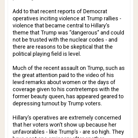
Add to that recent reports of Democrat
operatives inciting violence at Trump rallies -
violence that became central to Hillary’s
theme that Trump was “dangerous” and could
not be trusted with the nuclear codes - and
there are reasons to be skeptical that the
political playing field is level.
Much of the recent assault on Trump, such as
the great attention paid to the video of his
lewd remarks about women or the days of
coverage given to his contretemps with the
former beauty queen, has appeared geared to
depressing turnout by Trump voters.
Hillary’s operatives are extremely concerned
that her voters won’t show up because her
unfavorables - like Trump’s - are so high. They