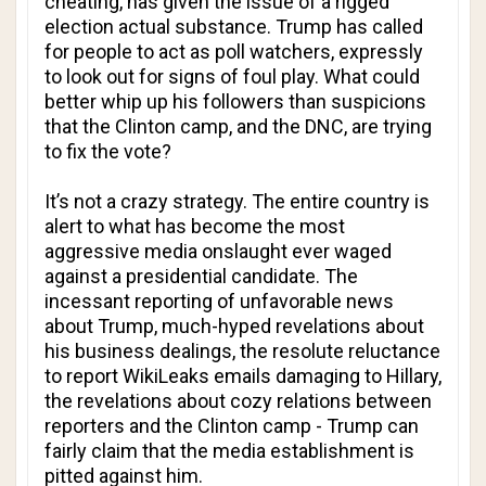
cheating, has given the issue of a rigged
election actual substance. Trump has called
for people to act as poll watchers, expressly
to look out for signs of foul play. What could
better whip up his followers than suspicions
that the Clinton camp, and the DNC, are trying
to fix the vote?
It’s not a crazy strategy. The entire country is
alert to what has become the most
aggressive media onslaught ever waged
against a presidential candidate. The
incessant reporting of unfavorable news
about Trump, much-hyped revelations about
his business dealings, the resolute reluctance
to report WikiLeaks emails damaging to Hillary,
the revelations about cozy relations between
reporters and the Clinton camp - Trump can
fairly claim that the media establishment is
pitted against him.