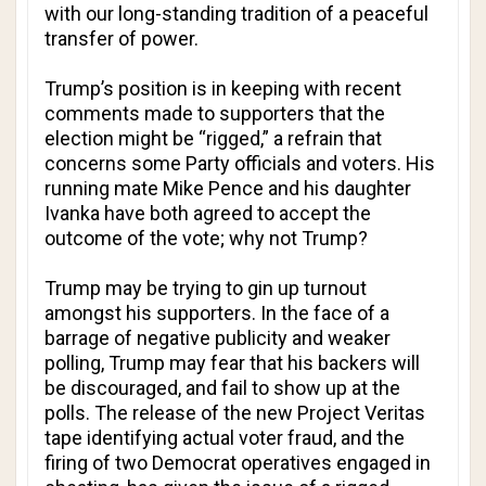
with our long-standing tradition of a peaceful
transfer of power.
Trump’s position is in keeping with recent
comments made to supporters that the
election might be “rigged,” a refrain that
concerns some Party officials and voters. His
running mate Mike Pence and his daughter
Ivanka have both agreed to accept the
outcome of the vote; why not Trump?
Trump may be trying to gin up turnout
amongst his supporters. In the face of a
barrage of negative publicity and weaker
polling, Trump may fear that his backers will
be discouraged, and fail to show up at the
polls. The release of the new Project Veritas
tape identifying actual voter fraud, and the
firing of two Democrat operatives engaged in