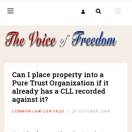
Can I place property into a
Pure Trust Organization if it
already has a CLL recorded
against it?
COMMON LAW LIEN FAQS
29 OCTOBER 2008