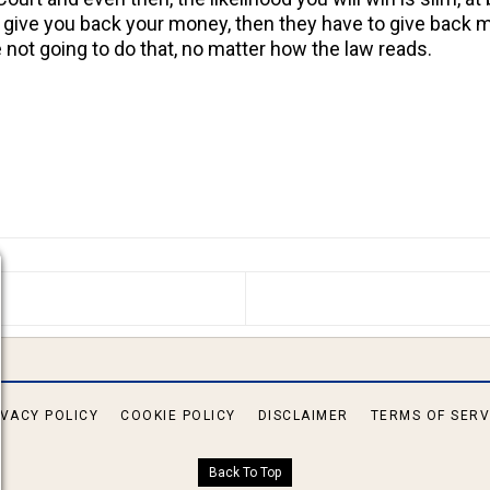
y give you back your money, then they have to give back 
 not going to do that, no matter how the law reads.
S ARTICLE: IS SOMEONE WHO HAS RESCINDED HIS/HE
IVACY POLICY
COOKIE POLICY
DISCLAIMER
TERMS OF SERV
Back To Top