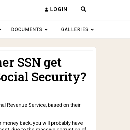
LOGIN
DOCUMENTS
GALLERIES
er SSN get
ocial Security?
rnal Revenue Service, based on their
ur money back, you will probably have
t best, due to the massive corruption of