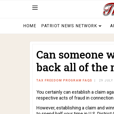
HOME
PATRIOT NEWS NETWORK
A
Can someone wh
back all of the
TAX FREEDOM PROGRAM FAQS
29 JULY
You certainly can establish a claim aga
respective acts of fraud in connection
However, establishing a claim and winn
to spend half your time in U.S. District