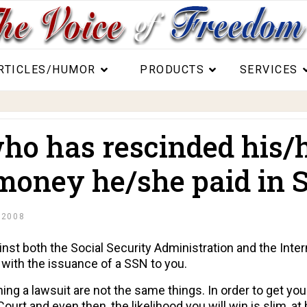
RTICLES/HUMOR
PRODUCTS
SERVICES
o has rescinded his/h
 money he/she paid in S
 2008
inst both the Social Security Administration and the Inte
 with the issuance of a SSN to you.
ing a lawsuit are not the same things. In order to get yo
 Court and even then, the likelihood you will win is slim, a