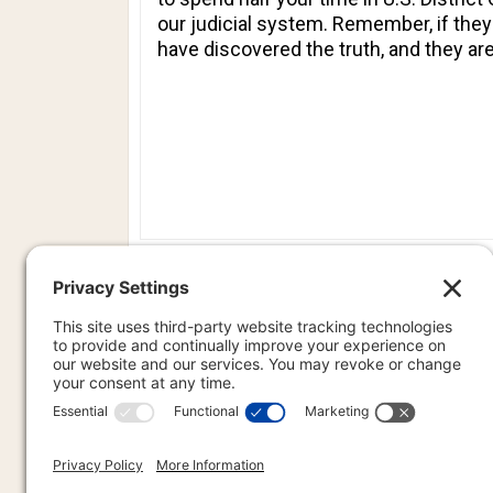
our judicial system. Remember, if the
have discovered the truth, and they are
PREVIOU
PREV
PR