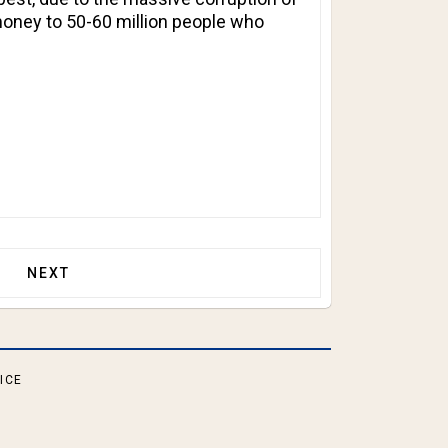
money to 50-60 million people who
R SSN ELIGIBLE FOR ANY GOVERNMENT BENEFITS?
NEXT ARTICLE: IS SOMEONE WHO HAS RESCINDED H
NEXT
ICE