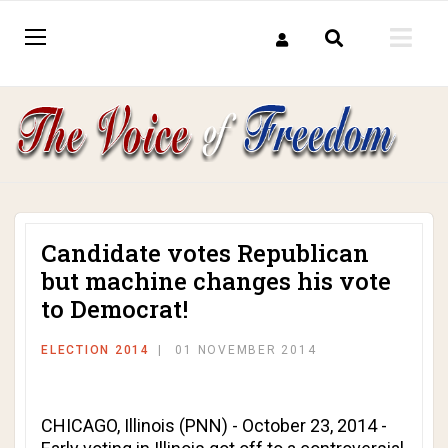
Candidate votes Republican
but machine changes his vote
to Democrat!
ELECTION 2014
01 NOVEMBER 2014
CHICAGO, Illinois (PNN) - October 23, 2014 -