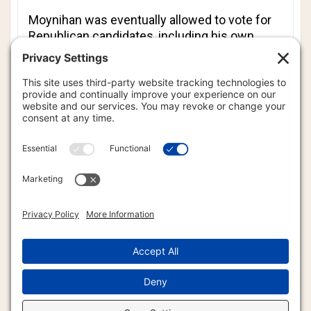
Moynihan was eventually allowed to vote for
Republican candidates, including his own
race.
Moynihan warned his followers on Twitter, “Be
careful when you vote in Illinois. Make sure
you take the time to check your votes before
submitting.”
Cook County Board of Elections Deputy
Communications Director Jim Scalzitti said
the machine was taken out of service and
tested.
“This was a calibration error of the touch-
screen on the machine,” said Scalzitti.