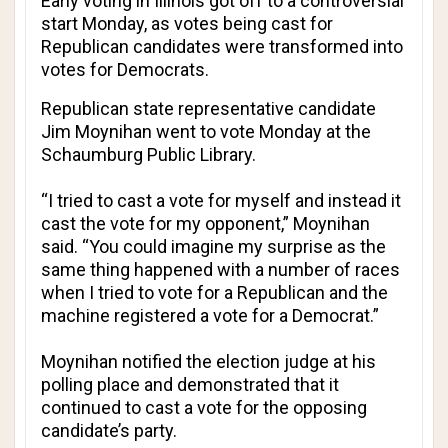
Early voting in Illinois got off to a controversial
start Monday, as votes being cast for
Republican candidates were transformed into
votes for Democrats.
Republican state representative candidate
Jim Moynihan went to vote Monday at the
Schaumburg Public Library.
“I tried to cast a vote for myself and instead it
cast the vote for my opponent,” Moynihan
said. “You could imagine my surprise as the
same thing happened with a number of races
when I tried to vote for a Republican and the
machine registered a vote for a Democrat.”
Moynihan notified the election judge at his
polling place and demonstrated that it
continued to cast a vote for the opposing
candidate’s party.