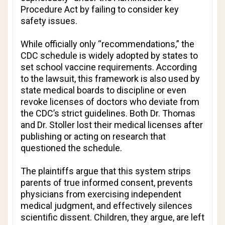
Procedure Act by failing to consider key
safety issues.
While officially only “recommendations,” the
CDC schedule is widely adopted by states to
set school vaccine requirements. According
to the lawsuit, this framework is also used by
state medical boards to discipline or even
revoke licenses of doctors who deviate from
the CDC’s strict guidelines. Both Dr. Thomas
and Dr. Stoller lost their medical licenses after
publishing or acting on research that
questioned the schedule.
The plaintiffs argue that this system strips
parents of true informed consent, prevents
physicians from exercising independent
medical judgment, and effectively silences
scientific dissent. Children, they argue, are left