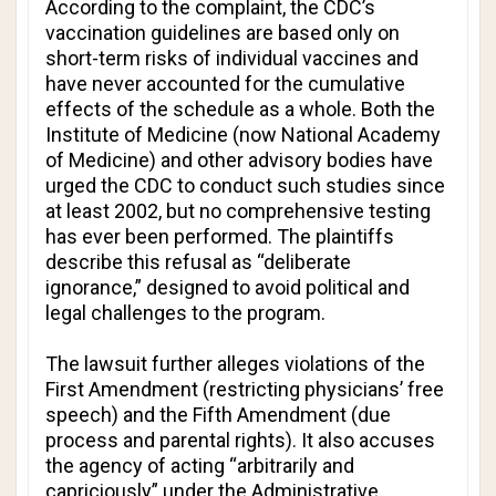
According to the complaint, the CDC’s
vaccination guidelines are based only on
short-term risks of individual vaccines and
have never accounted for the cumulative
effects of the schedule as a whole. Both the
Institute of Medicine (now National Academy
of Medicine) and other advisory bodies have
urged the CDC to conduct such studies since
at least 2002, but no comprehensive testing
has ever been performed. The plaintiffs
describe this refusal as “deliberate
ignorance,” designed to avoid political and
legal challenges to the program.
The lawsuit further alleges violations of the
First Amendment (restricting physicians’ free
speech) and the Fifth Amendment (due
process and parental rights). It also accuses
the agency of acting “arbitrarily and
capriciously” under the Administrative