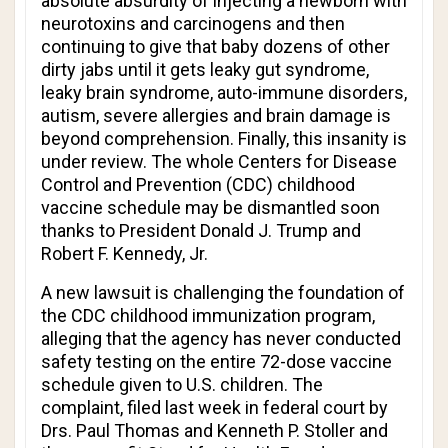
absolute absurdity of injecting a newborn with
neurotoxins and carcinogens and then
continuing to give that baby dozens of other
dirty jabs until it gets leaky gut syndrome,
leaky brain syndrome, auto-immune disorders,
autism, severe allergies and brain damage is
beyond comprehension. Finally, this insanity is
under review. The whole Centers for Disease
Control and Prevention (CDC) childhood
vaccine schedule may be dismantled soon
thanks to President Donald J. Trump and
Robert F. Kennedy, Jr.
A new lawsuit is challenging the foundation of
the CDC childhood immunization program,
alleging that the agency has never conducted
safety testing on the entire 72-dose vaccine
schedule given to U.S. children. The
complaint, filed last week in federal court by
Drs. Paul Thomas and Kenneth P. Stoller and