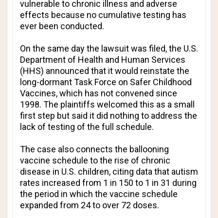
vulnerable to chronic illness and adverse
effects because no cumulative testing has
ever been conducted.
On the same day the lawsuit was filed, the U.S.
Department of Health and Human Services
(HHS) announced that it would reinstate the
long-dormant Task Force on Safer Childhood
Vaccines, which has not convened since
1998. The plaintiffs welcomed this as a small
first step but said it did nothing to address the
lack of testing of the full schedule.
The case also connects the ballooning
vaccine schedule to the rise of chronic
disease in U.S. children, citing data that autism
rates increased from 1 in 150 to 1 in 31 during
the period in which the vaccine schedule
expanded from 24 to over 72 doses.