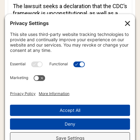
The lawsuit seeks a declaration that the CDC’s
framework is unconstitutional, as well as a
court order requiring the agency to conduct
scientifically rigorous cumulative safety
studies. Plaintiffs hope the lawsuit will
generate public awareness and force
transparency.
“This case exposes that structural failure,”
Jaffe said. “I hope it sparks enough concern
to make the schedule a matter of shared
decision-making until it is conclusively proven
safe.”
The case is expected to be funded entirely
through community crowdfunding.