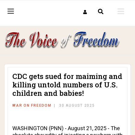
CDC gets sued for maiming and
killing untold numbers of U.S.
children and babies!
WAR ON FREEDOM
30 AUGUST 2025
WASHINGTON (PNN) - August 21, 2025 - The