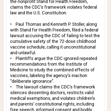
the nonprofit Stand for Health Freedom,
claims the CDC’s framework violates federal
law and the U.S. Constitution.
• Paul Thomas and Kenneth P. Stoller, along
with Stand for Health Freedom, filed a federal
lawsuit accusing the CDC of failing to test the
cumulative safety of the 72-dose childhood
vaccine schedule, calling it unconstitutional
and unlawful.
• Plaintiffs argue the CDC ignored repeated
recommendations from the Institute of
Medicine to study the combined effects of
vaccines, labeling the agency’s inaction
“deliberate ignorance”.
• The lawsuit claims the CDC’s framework
silences dissenting doctors, restricts valid
medical exemptions, and violates children’s
and parents’ constitutional rights, including
free speech, informed consent and bodily