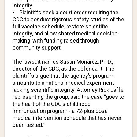
integrity.
• Plaintiffs seek a court order requiring the
CDC to conduct rigorous safety studies of the
full vaccine schedule, restore scientific
integrity, and allow shared medical decision-
making, with funding raised through
community support.
The lawsuit names Susan Monarez, Ph.D.,
director of the CDC, as the defendant. The
plaintiffs argue that the agency’s program
amounts to a national medical experiment
lacking scientific integrity. Attorney Rick Jaffe,
representing the group, said the case “goes to
the heart of the CDC’s childhood
immunization program - a 72-plus dose
medical intervention schedule that has never
been tested.”