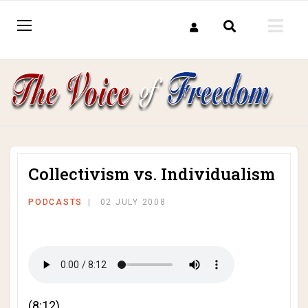
Collectivism vs. Individualism
PODCASTS
02 JULY 2008
(8:12)