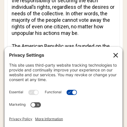
the responsibility of securing the each
individual’s rights, regardless of the desires or
needs of the collective. In other words, the
majority of the people cannot vote away the
rights of even one citizen, no matter how
unpopular his actions may be.
The American Republic was founded on the
principle that individual rights are more
important than collective rights. However, the
dark scourge of socialist policy has swept
across our once great nation like a cancer, and
it has become difficult, if not impossible, to
find anywhere in the united States of America
where individual rights are regarded as
sacrosanct.
Setting aside for a moment your own self-
interest and greed, which system appeals
more to you? Your answer defines your