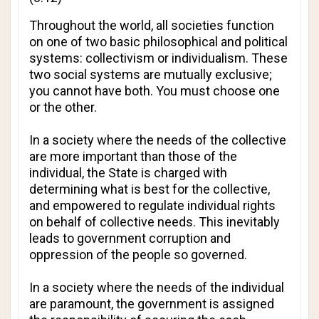
Throughout the world, all societies function
on one of two basic philosophical and political
systems: collectivism or individualism. These
two social systems are mutually exclusive;
you cannot have both. You must choose one
or the other.
In a society where the needs of the collective
are more important than those of the
individual, the State is charged with
determining what is best for the collective,
and empowered to regulate individual rights
on behalf of collective needs. This inevitably
leads to government corruption and
oppression of the people so governed.
In a society where the needs of the individual
are paramount, the government is assigned