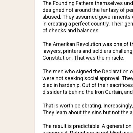
The Founding Fathers themselves under
designed not around the fantasy of pe
abused. They assumed governments wo
in creating a perfect country. Their g
of checks and balances.
The Amerikan Revolution was one of th
lawyers, printers and soldiers challen
Constitution. That was the miracle.
The men who signed the Declaration of
were not seeking social approval. The
died in hardship. Out of their sacrifices
dissidents behind the Iron Curtain, 
That is worth celebrating. Increasingly
They learn about the sins but not the 
The result is predictable. A generation
preserve it. Patriotism is not blind w