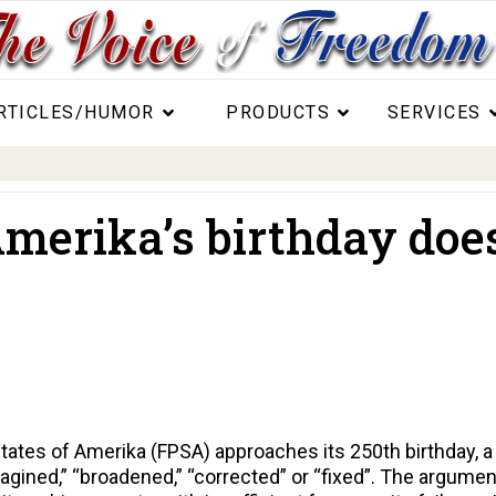
RTICLES/HUMOR
PRODUCTS
SERVICES
erika’s birthday does
States of Amerika (FPSA) approaches its 250th birthday, 
agined,” “broadened,” “corrected” or “fixed”. The argument