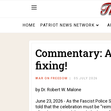
HOME
PATRIOT NEWS NETWORK
A
Commentary: Am
fixing!
WAR ON FREEDOM
05 JULY 2026
by Dr. Robert W. Malone
June 23, 2026 - As the Fascist Police 
told that the celebration must be “reim