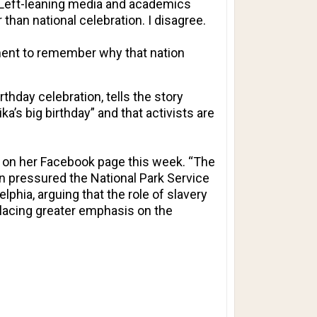
s. Left-leaning media and academics
 than national celebration. I disagree.
oment to remember why that nation
rthday celebration
, tells the story
s big birthday” and that activists are
on on her Facebook page this week. “The
on pressured the National Park Service
lphia, arguing that the role of slavery
placing greater emphasis on the