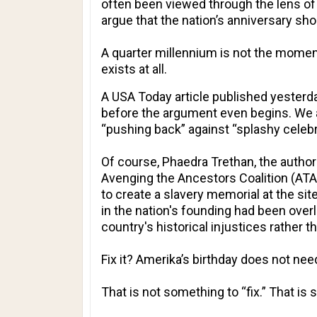
often been viewed through the lens of 
argue that the nation’s anniversary shou
A quarter millennium is not the moment
exists at all.
A
USA Today
article published yesterday
before the argument even begins. We ar
“pushing back” against “splashy celebr
Of course, Phaedra Trethan, the author
Avenging the Ancestors Coalition (ATAC
to create a slavery memorial at the sit
in the nation's founding had been over
country's historical injustices rather 
Fix it? Amerika’s birthday does not nee
That is not something to “fix.” That is