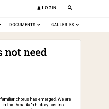
LOGIN
DOCUMENTS
GALLERIES
 not need
a familiar chorus has emerged. We are
 is that Amerika’s history has too