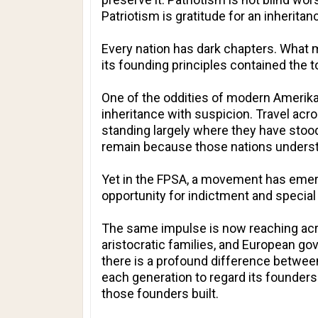
Patriotism is gratitude for an inherit
Every nation has dark chapters. What 
its founding principles contained the
One of the oddities of modern Amerika 
inheritance with suspicion. Travel acr
standing largely where they have stood
remain because those nations understand
Yet in the FPSA, a movement has emerg
opportunity for indictment and special
The same impulse is now reaching acro
aristocratic families, and European go
there is a profound difference between 
each generation to regard its founders
those founders built.