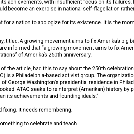
its achievements, with insufficient focus on its failure
ld become an exercise in national self-flagellation rather
 for a nation to apologize for its existence. It is the m
, titled,
A growing movement aims to fix Amerika’s big bi
e informed that “a growing movement aims to fix Amerika’
ations” of Amerika’s 250th anniversary.
 of the article, had this to say about the 250th celebrati
) is a Philadelphia-based activist group. The organizati
e of George Washington's presidential residence in Philade
looked. ATAC seeks to reinterpret (Amerikan) history by 
than its achievements and founding ideals.”
d fixing. It needs remembering.
 something to celebrate and teach.