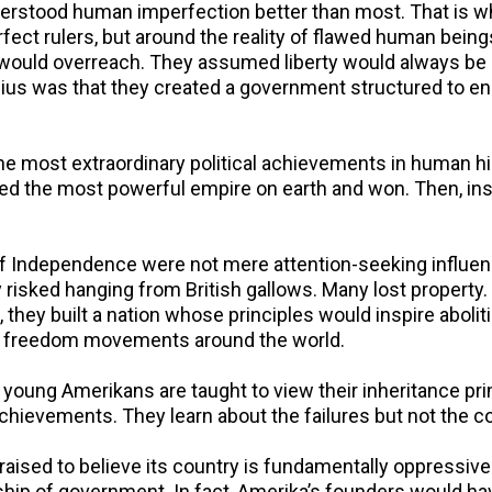
stood human imperfection better than most. That is why
rfect rulers, but around the reality of flawed human be
uld overreach. They assumed liberty would always be u
enius was that they created a government structured to e
e most extraordinary political achievements in human hi
ged the most powerful empire on earth and won. Then, ins
 Independence were not mere attention-seeking influenc
y risked hanging from British gallows. Many lost propert
, they built a nation whose principles would inspire abolitio
and freedom movements around the world.
, young Amerikans are taught to view their inheritance pri
achievements. They learn about the failures but not the c
 raised to believe its country is fundamentally oppressive 
orship of government. In fact, Amerika’s founders would ha