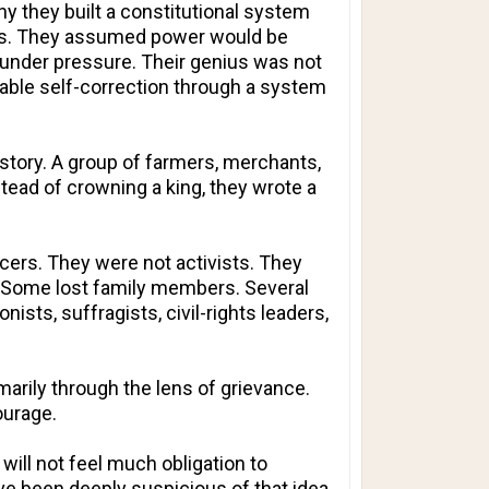
 they built a constitutional system
ings. They assumed power would be
nder pressure. Their genius was not
nable self-correction through a system
story. A group of farmers, merchants,
tead of crowning a king, they wrote a
ers. They were not activists. They
y. Some lost family members. Several
nists, suffragists, civil-rights leaders,
marily through the lens of grievance.
ourage.
will not feel much obligation to
ve been deeply suspicious of that idea.