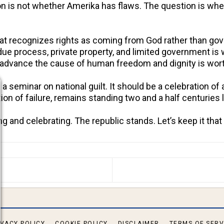
on is not whether Amerika has flaws. The question is whe
that recognizes rights as coming from God rather than go
h, due process, private property, and limited government is
o advance the cause of human freedom and dignity is wor
a seminar on national guilt. It should be a celebration of 
on of failure, remains standing two and a half centuries l
 and celebrating. The republic stands. Let’s keep it tha
S ARTICLE: NORWAY BANS GENERATIVE AI IN CLASS
IVACY POLICY
COOKIE POLICY
DISCLAIMER
TERMS OF SERV