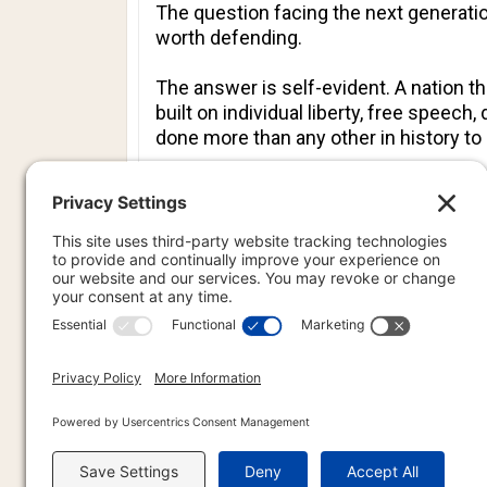
The question facing the next generati
worth defending.
The answer is self-evident. A nation 
built on individual liberty, free speec
done more than any other in history t
Amerika’s 250th birthday should not be 
government that, despite every predicti
That is an achievement worth defending
PREVIOU
PREV
PR