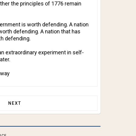
ther the principles of 1776 remain
vernment is worth defending. A nation
 worth defending. A nation that has
th defending.
an extraordinary experiment in self-
ater.
t way
ROOMS FOR YOUNGER STUDENTS!
NEXT ARTICLE: SENATOR RAND PAUL ISSUES SUBP
NEXT
ICE