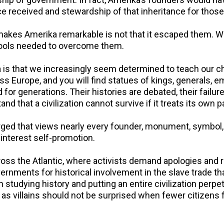
ance received and stewardship of that inheritance for tho
makes Amerika remarkable is not that it escaped them. 
 tools needed to overcome them.
is that we increasingly seem determined to teach our chi
oss Europe, and you will find statues of kings, generals,
 for generations. Their histories are debated, their fai
 that a civilization cannot survive if it treats its own 
ed that views nearly every founder, monument, symbol, a
 interest self-promotion.
ss the Atlantic, where activists demand apologies and r
vernments for historical involvement in the slave trade t
studying history and putting an entire civilization perpetu
 as villains should not be surprised when fewer citizens 