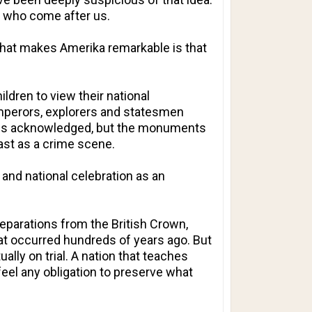
se who come after us.
What makes Amerika remarkable is that
ldren to view their national
 emperors, explorers and statesmen
lures acknowledged, but the monuments
past as a crime scene.
nd national celebration as an
eparations from the British Crown,
hat occurred hundreds of years ago. But
ally on trial. A nation that teaches
feel any obligation to preserve what