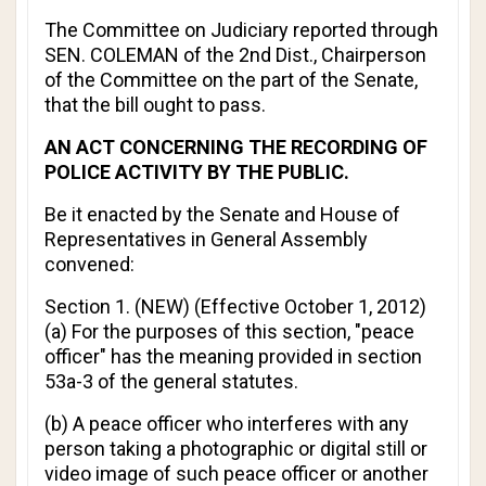
The Committee on Judiciary reported through
SEN. COLEMAN of the 2nd Dist., Chairperson
of the Committee on the part of the Senate,
that the bill ought to pass.
AN ACT CONCERNING THE RECORDING OF
POLICE ACTIVITY BY THE PUBLIC.
Be it enacted by the Senate and House of
Representatives in General Assembly
convened:
Section 1. (NEW) (
Effective October 1, 2012
)
(a) For the purposes of this section, "peace
officer" has the meaning provided in section
53a-3 of the general statutes.
(b) A peace officer who interferes with any
person taking a photographic or digital still or
video image of such peace officer or another