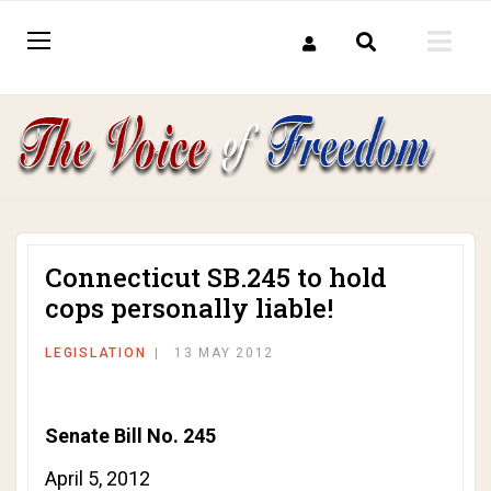
Connecticut SB.245 to hold
cops personally liable!
LEGISLATION
13 MAY 2012
Senate Bill No. 245
April 5, 2012