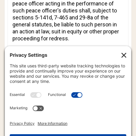
peace officer acting in the performance of
such peace officer's duties shall, subject to
sections 5-141d, 7-465 and 29-8a of the
general statutes, be liable to such person in
an action at law, suit in equity or other proper
proceeding for redress.
(c) A peace officer shall not be liable under
subsection (b) of this section if the peace
officer had reasonable grounds to believe that
the peace officer was interfering with the
taking of such image in order to (1) lawfully
enforce a criminal law of this state or a
municipal ordinance, (2) protect the public
safety, (3) preserve the integrity of a crime
scene or criminal investigation, (4) safeguard
the privacy interests of any person, including
a victim of a crime, or (5) lawfully enforce
court rules and policies of the Judicial Branch
with respect to taking a photograph,