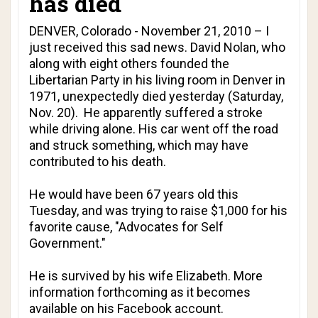
has died
DENVER, Colorado - November 21, 2010 – I
just received this sad news. David Nolan, who
along with eight others founded the
Libertarian Party in his living room in Denver in
1971, unexpectedly died yesterday (Saturday,
Nov. 20). He apparently suffered a stroke
while driving alone. His car went off the road
and struck something, which may have
contributed to his death.
He would have been 67 years old this
Tuesday, and was trying to raise $1,000 for his
favorite cause, "
Advocates for Self
Government
."
He is survived by his wife Elizabeth. More
information forthcoming as it becomes
available
on his Facebook account
.