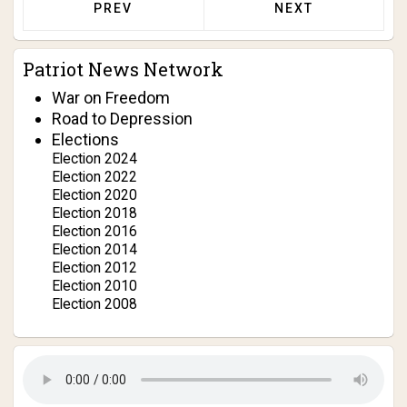
PREVIOUS ARTICLE: DERRY BROWNFIELD 
NEXT ARTICLE: J
PREV
NEXT
Patriot News Network
War on Freedom
Road to Depression
Elections
Election 2024
Election 2022
Election 2020
Election 2018
Election 2016
Election 2014
Election 2012
Election 2010
Election 2008