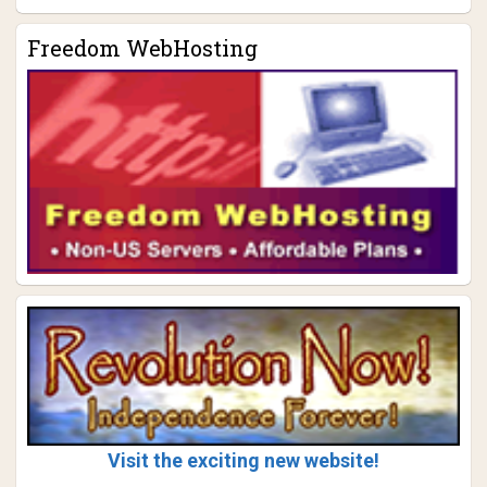
Freedom WebHosting
Visit the exciting new website!