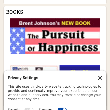
BOOKS