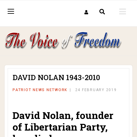
DAVID NOLAN 1943-2010
PATRIOT NEWS NETWORK
24 FEBRUARY 2019
David Nolan, founder
of Libertarian Party,