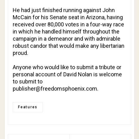
He had just finished running against John
McCain for his Senate seat in Arizona, having
received over 80,000 votes in a four-way race
in which he handled himself throughout the
campaign in a demeanor and with admirable
robust candor that would make any libertarian
proud.
Anyone who would like to submit a tribute or
personal account of David Nolan is welcome
to submit to
publisher@freedomsphoenix.com
.
Features