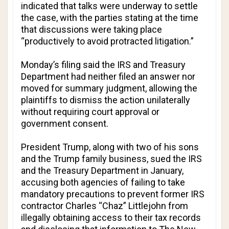
indicated that talks were underway to settle
the case, with the parties stating at the time
that discussions were taking place
“productively to avoid protracted litigation.”
Monday’s filing said the IRS and Treasury
Department had neither filed an answer nor
moved for summary judgment, allowing the
plaintiffs to dismiss the action unilaterally
without requiring court approval or
government consent.
President Trump, along with two of his sons
and the Trump ⁠family business, sued the IRS
and the Treasury Department in January,
accusing both agencies of failing to take
mandatory precautions to prevent former IRS
contractor Charles “Chaz” Littlejohn from
illegally obtaining access to their tax records