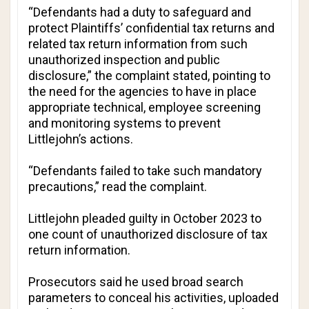
“Defendants had a duty to safeguard and
protect Plaintiffs’ confidential tax returns and
related tax return information from such
unauthorized inspection and public
disclosure,” the complaint stated, pointing to
the need for the agencies to have in place
appropriate technical, employee screening
and monitoring systems to prevent
Littlejohn’s actions.
“Defendants failed to take such mandatory
precautions,” read the complaint.
Littlejohn pleaded guilty in October 2023 to
one count of unauthorized disclosure of tax
return information.
Prosecutors said he used broad search
parameters to conceal his activities, uploaded