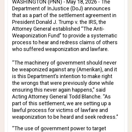
WASHINGTON (PNN) - May 18, 2026 - The
Department of InJustice (DoJ) announces
that as a part of the settlement agreement in
President Donald J. Trump v. the IRS
, the
Attorney General established “The Anti-
Weaponization Fund” to provide a systematic
process to hear and redress claims of others
who suffered weaponization and lawfare.
“The machinery of government should never
be weaponized against any (Amerikan), and it
is this Department’s intention to make right
the wrongs that were previously done while
ensuring this never again happens,” said
Acting Attorney General Todd Blanche. “As
part of this settlement, we are setting up a
lawful process for victims of lawfare and
weaponization to be heard and seek redress.”
“The use of government power to target