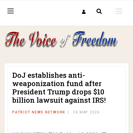
DoJ establishes anti-
weaponization fund after
President Trump drops $10
billion lawsuit against IRS!
PATRIOT NEWS NETWORK
24 MAY 2026