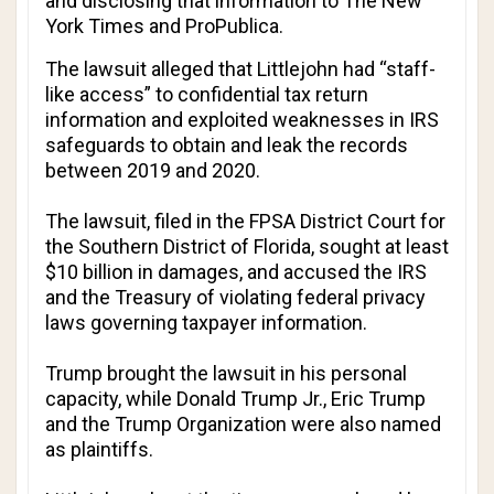
and disclosing that information to
The New
York Times
and
ProPublica
.
The lawsuit alleged that Littlejohn had “staff-
like access” to confidential tax return
information and exploited weaknesses in IRS
safeguards to obtain and leak the records
between 2019 and 2020.
The lawsuit, filed in the FPSA District Court for
the Southern District of Florida, sought at least
$10 billion in damages, and accused the IRS
and the Treasury of violating federal privacy
laws governing taxpayer information.
Trump brought the lawsuit in his personal
capacity, while Donald Trump Jr., Eric Trump
and the Trump Organization were also named
as plaintiffs.