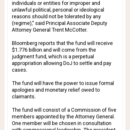
individuals or entities for improper and
unlawful political, personal or ideological
reasons should not be tolerated by any
(regime),” said Principal Associate Deputy
Attorney General Trent McCotter.
Bloomberg
reports that the fund will receive
$1.776 billion and will come from the
judgment fund, which is a perpetual
appropriation allowing DoJ to settle and pay
cases.
The fund will have the power to issue formal
apologies and monetary relief owed to
claimants.
The fund will consist of a Commission of five
members appointed by the Attorney General.
One member will be chosen in consultation
with congressional leadership. The president