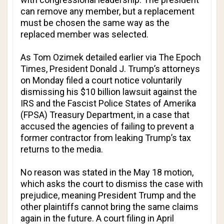
can remove any member, but a replacement
must be chosen the same way as the
replaced member was selected.
As Tom Ozimek detailed earlier via
The Epoch
Times
, President Donald J. Trump’s attorneys
on Monday filed a court notice voluntarily
dismissing his $10 billion lawsuit against the
IRS and the Fascist Police States of Amerika
(FPSA) Treasury Department, in a case that
accused the agencies of failing to prevent a
former contractor from leaking Trump’s tax
returns to the media.
No reason was stated in the May 18 motion,
which asks the court to dismiss the case with
prejudice, meaning President Trump and the
other plaintiffs cannot bring the same claims
again in the future. A court filing in April