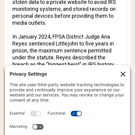
stolen data to a private website to avoid IRS
monitoring systems, and stored records on
personal devices before providing them to
media outlets.
In January 2024, FPSA District Judge Ana
Reyes sentenced Littlejohn to five years in
prison, the maximum sentence permitted
under the statute. Reyes described the
breach as the “biggest heist” in IRS history.
“It cannot be open season on our elected
officials,” Reyes said, noting that Littlejohn
purposefully sought his job at least in part to
obtain and leak tax information.
Before Monday’s voluntary dismissal, the
case had appeared to be moving toward a
possible resolution in recent weeks.