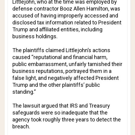
Littlejohn, who at the time was employed by
defense contractor Booz Allen Hamilton, was
accused of having improperly accessed and
disclosed tax information related to President
Trump and affiliated entities, including
business holdings.
The plaintiffs claimed Littlejohn’s actions
caused “reputational and financial harm,
public embarrassment, unfairly tarnished their
business reputations, portrayed them in a
false light, and negatively affected President
Trump and the other plaintiffs’ public
standing.”
The lawsuit argued that IRS and Treasury
safeguards were so inadequate that the
agency took roughly three years to detect the
breach.