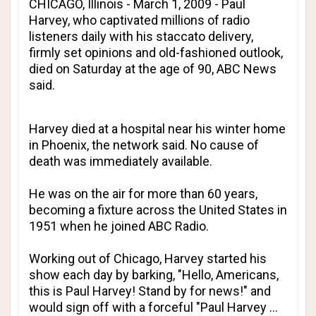
CHICAGO, Illinois - March 1, 2009 - Paul
Harvey, who captivated millions of radio
listeners daily with his staccato delivery,
firmly set opinions and old-fashioned outlook,
died on Saturday at the age of 90, ABC News
said.
Harvey died at a hospital near his winter home
in Phoenix, the network said. No cause of
death was immediately available.
He was on the air for more than 60 years,
becoming a fixture across the United States in
1951 when he joined ABC Radio.
Working out of Chicago, Harvey started his
show each day by barking, "Hello, Americans,
this is Paul Harvey! Stand by for news!" and
would sign off with a forceful "Paul Harvey ...