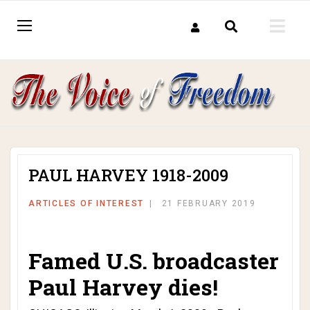
PAUL HARVEY 1918-2009
ARTICLES OF INTEREST
21 FEBRUARY 2019
Famed U.S. broadcaster
Paul Harvey dies!