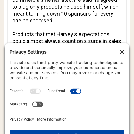
to plug only products he used himself, which
meant turning down 10 sponsors for every
one he endorsed.
Products that met Harvey's expectations
could almost always count on a surge in sales
after he read their commercials.
In 2006, Forbes.com quoted an ABC executive
as saying Harvey was bringing in more than
10 percent of the network's $300 million in
advertising billings. The network was so
pleased with Harvey's work that he was given
a 10-year, $100 million contract in 2000.
He will be missed by fans, listeners, and
professional broadcasters.