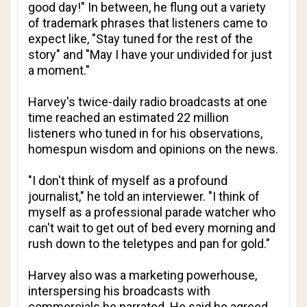
good day!" In between, he flung out a variety
of trademark phrases that listeners came to
expect like, "Stay tuned for the rest of the
story" and "May I have your undivided for just
a moment."
Harvey's twice-daily radio broadcasts at one
time reached an estimated 22 million
listeners who tuned in for his observations,
homespun wisdom and opinions on the news.
"I don't think of myself as a profound
journalist," he told an interviewer. "I think of
myself as a professional parade watcher who
can't wait to get out of bed every morning and
rush down to the teletypes and pan for gold."
Harvey also was a marketing powerhouse,
interspersing his broadcasts with
commercials he narrated. He said he agreed