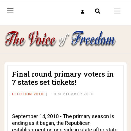
Final round primary voters in
7 states set tickets!
ELECTION 2010
18 SEPTEMBER 2010
September 14, 2010 - The primary season is
ending as it began, the Republican
establishment on one side in state after state,