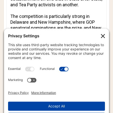
and Tea Party activists on another.
The competition is particularly strong in
Delaware and New Hampshire, where GOP
senatorial nominations are the prize, and New
York, where Republicans pick a challenger for
an uphill fall campaign for governor.
Rhode Island, Massachusetts, Wisconsin and
Maryland also hold primaries Tuesday, along
with the District of Columbia.
Among incumbents, veteran Democrat Rep.
Charles Rangel of New York and Washington
Mayor Adrian Fenty face particularly stiff
challenges - one because of ethics charges in
Congress, the other after conceding to voters
he has behaved arrogantly over the past four
years.