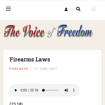
Firearms Laws
PODCASTS
17 JUNE 2007
(25:18)