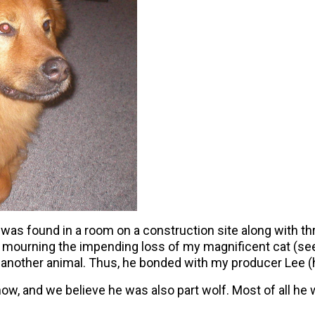
as found in a room on a construction site along with th
s mourning the impending loss of my magnificent cat (see
ith another animal. Thus, he bonded with my producer Le
, and we believe he was also part wolf. Most of all he wa