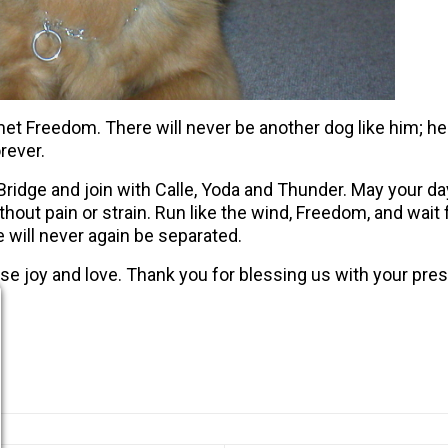
 met Freedom. There will never be another dog like him; he
rever.
dge and join with Calle, Yoda and Thunder. May your days
ithout pain or strain. Run like the wind, Freedom, and wai
e will never again be separated.
e joy and love. Thank you for blessing us with your pre