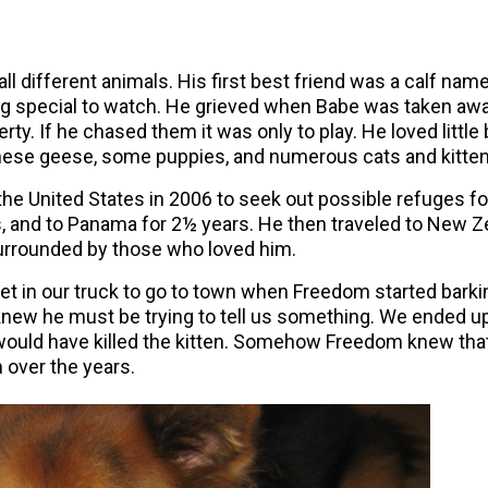
l different animals. His first best friend was a calf na
hing special to watch. He grieved when Babe was taken aw
erty. If he chased them it was only to play. He loved littl
inese geese, some puppies, and numerous cats and kitten
the United States in 2006 to seek out possible refuges f
, and to Panama for 2½ years. He then traveled to New Ze
surrounded by those who loved him.
et in our truck to go to town when Freedom started barki
knew he must be trying to tell us something. We ended up 
I would have killed the kitten. Somehow Freedom knew th
m over the years.