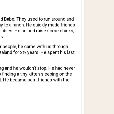
med Babe. They used to run around and
ay to a ranch. He quickly made friends
e babies. He helped raise some chicks,
s.
or people, he came with us through
aland for 2½ years. He spent his last
ng and he wouldn’t stop. He had never
finding a tiny kitten sleeping on the
at. He became best friends with the