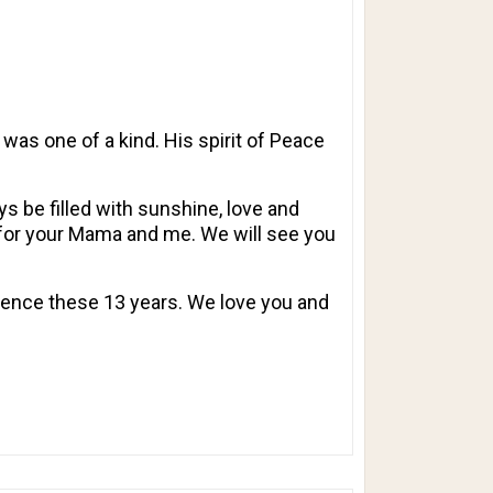
 was one of a kind. His spirit of Peace
 be filled with sunshine, love and
t for your Mama and me. We will see you
sence these 13 years. We love you and