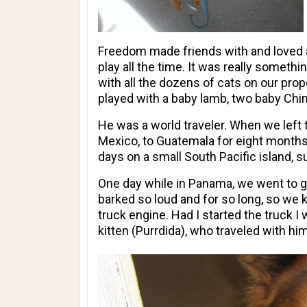
Freedom made friends with and loved al
play all the time. It was really somet
with all the dozens of cats on our prop
played with a baby lamb, two baby Ch
He was a world traveler. When we left 
Mexico, to Guatemala for eight months
days on a small South Pacific island, 
One day while in Panama, we went to g
barked so loud and for so long, so we 
truck engine. Had I started the truck 
kitten (Purrdida), who traveled with hi