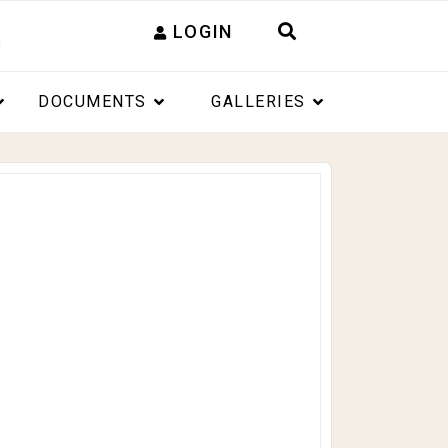
LOGIN
DOCUMENTS
GALLERIES