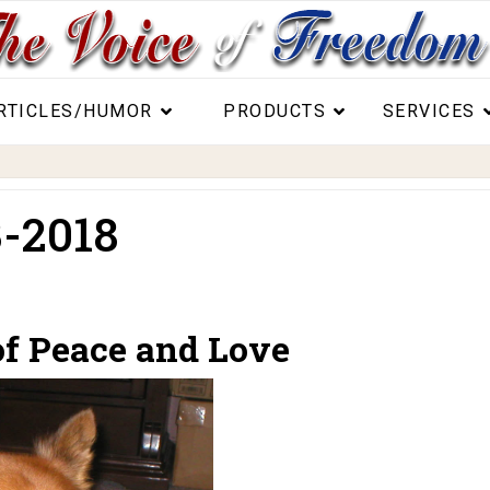
RTICLES/HUMOR
PRODUCTS
SERVICES
-2018
of Peace and Love