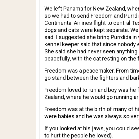
We left Panama for New Zealand, wher
so we had to send Freedom and Purrdi
Continental Airlines flight to central 
dogs and cats were kept separate. We 
sad. I suggested she bring Purrdida in
kennel keeper said that since nobody e
She said she had never seen anything 
peacefully, with the cat resting on the
Freedom was a peacemaker. From time 
go stand between the fighters and bark a
Freedom loved to run and boy was he fas
Zealand, where he would go running ar
Freedom was at the birth of many of hi
were babies and he was always so very
If you looked at his jaws, you could s
to hurt the people he loved).