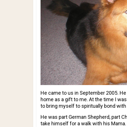
He came to us in September 2005. He w
home as a gift to me. At the time I wa
to bring myself to spiritually bond w
He was part German Shepherd, part Chow
take himself for a walk with his Mama.