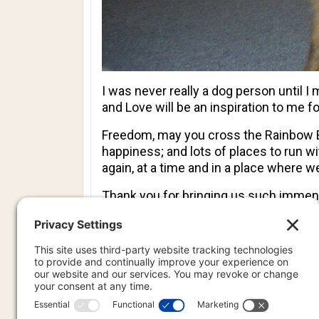
I was never really a dog person until I
and Love will be an inspiration to me fo
Freedom, may you cross the Rainbow Bri
happiness; and lots of places to run w
again, at a time and in a place where w
Thank you for bringing us such immens
miss you, until we meet again…
Features