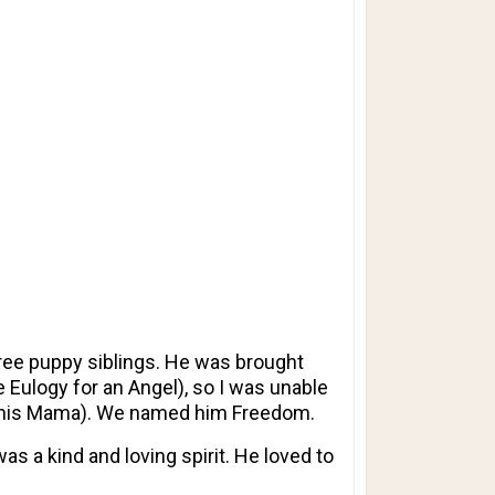
ree puppy siblings. He was brought
 Eulogy for an Angel), so I was unable
e (his Mama). We named him Freedom.
s a kind and loving spirit. He loved to