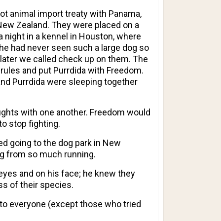
t animal import treaty with Panama,
 New Zealand. They were placed on a
 a night in a kennel in Houston, where
he had never seen such a large dog so
 later we called check up on them. The
 rules and put Purrdida with Freedom.
and Purrdida were sleeping together
ights with one another. Freedom would
to stop fighting.
ved going to the dog park in New
eg from so much running.
 eyes and on his face; he knew they
s of their species.
g to everyone (except those who tried