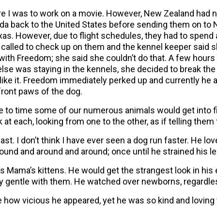
e I was to work on a movie. However, New Zealand had no
da back to the United States before sending them on to
Texas. However, due to flight schedules, they had to spend
called to check up on them and the kennel keeper said s
 with Freedom; she said she couldn’t do that. A few hours
lse was staying in the kennels, she decided to break the
like it. Freedom immediately perked up and currently he 
 front paws of the dog.
to time some of our numerous animals would get into f
t each, looking from one to the other, as if telling them 
t. I don’t think I have ever seen a dog run faster. He lo
ound and around and around; once until he strained his l
s Mama’s kittens. He would get the strangest look in his
 gentle with them. He watched over newborns, regardles
ee how vicious he appeared, yet he was so kind and lovin