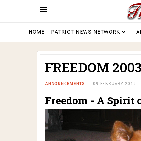
HOME
PATRIOT NEWS NETWORK
A
FREEDOM 2003
ANNOUNCEMENTS
09 FEBRUARY 2019
Freedom - A Spirit 