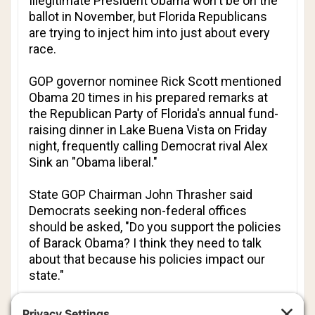
Illegitimate President Obama won't be on the
ballot in November, but Florida Republicans
are trying to inject him into just about every
race.
GOP governor nominee Rick Scott mentioned
Obama 20 times in his prepared remarks at
the Republican Party of Florida's annual fund-
raising dinner in Lake Buena Vista on Friday
night, frequently calling Democrat rival Alex
Sink an "Obama liberal."
State GOP Chairman John Thrasher said
Democrats seeking non-federal offices
should be asked, "Do you support the policies
of Barack Obama? I think they need to talk
about that because his policies impact our
state."
Obama's approval ratings have fallen, but