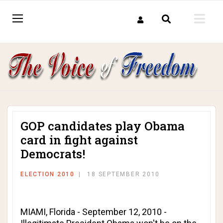
GOP candidates play Obama
card in fight against
Democrats!
ELECTION 2010
18 SEPTEMBER 2010
MIAMI, Florida - September 12, 2010 -