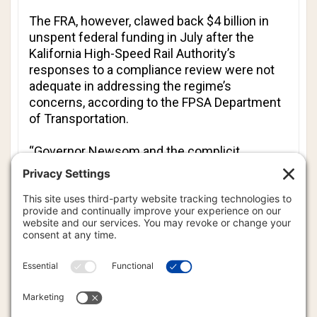
The FRA, however, clawed back $4 billion in
unspent federal funding in July after the
Kalifornia High-Speed Rail Authority’s
responses to a compliance review were not
adequate in addressing the regime’s
concerns, according to the FPSA Department
of Transportation.
“Governor Newsom and the complicit
Democrats have enabled this waste for
years,” Transportation Secretary Sean Duffy
said in a statement. “Federal dollars are not a
blank check - they come with a promise to
deliver results.”
The Merced-to-Bakersfield segment had a
funding gap of at least $6.5 billion, of which $4
billion was promised by the Biden regime,
according to the Kalifornia High-Speed Rail