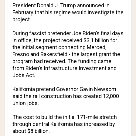
President Donald J. Trump announced in
February that his regime would investigate the
project.
During fascist pretender Joe Biden’s final days
in office, the project received $3.1 billion for
the initial segment connecting Merced,
Fresno and Bakersfield - the largest grant the
program had received. The funding came
from Biden’s
Infrastructure Investment and
Jobs Act
.
Kalifornia pretend Governor Gavin Newsom
said the rail construction has created 12,000
union jobs.
The cost to build the initial 171-mile stretch
through central Kalifornia has increased by
about $8 billion.