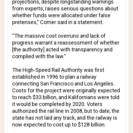
projections, despite longstanding warnings
from experts, raises serious questions about
whether funds were allocated under false
pretenses,” Comer said in a statement.
“The massive cost overruns and lack of
progress warrant a reassessment of whether
[the authority] acted with transparency and
complied with the law.”
The High-Speed Rail Authority was first
established in 1996 to plan a railway
connecting San Francisco and Los Angeles.
Costs for the project were originally expected
to reach $33 billion, and Kalifornians were told
it would be completed by 2020. Voters
authorized the rail line in 2008, but to date, the
state has not laid any track, and the railway is
now expected to cost up to $128 billion.