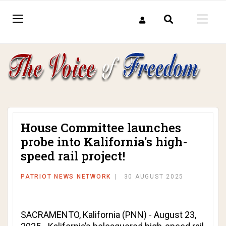
House Committee launches
probe into Kalifornia's high-
speed rail project!
PATRIOT NEWS NETWORK
30 AUGUST 2025
SACRAMENTO, Kalifornia (PNN) - August 23,