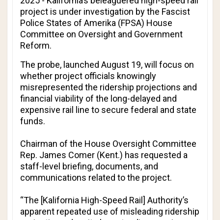
2025 - Kalifornia’s beleaguered high-speed rail
project is under investigation by the Fascist
Police States of Amerika (FPSA) House
Committee on Oversight and Government
Reform.
The probe, launched August 19, will focus on
whether project officials knowingly
misrepresented the ridership projections and
financial viability of the long-delayed and
expensive rail line to secure federal and state
funds.
Chairman of the House Oversight Committee
Rep. James Comer (Kent.) has requested a
staff-level briefing, documents, and
communications related to the project.
“The [Kalifornia High-Speed Rail] Authority’s
apparent repeated use of misleading ridership