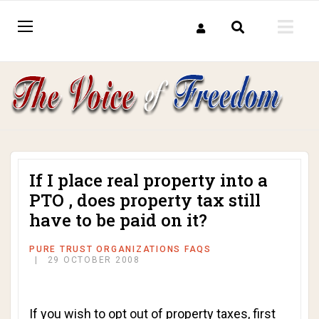
If I place real property into a
PTO , does property tax still
have to be paid on it?
PURE TRUST ORGANIZATIONS FAQS
29 OCTOBER 2008
If you wish to opt out of property taxes, first