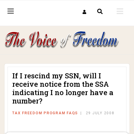
If I rescind my SSN, will I
receive notice from the SSA
indicating I no longer have a
number?
TAX FREEDOM PROGRAM FAQS
29 JULY 2008