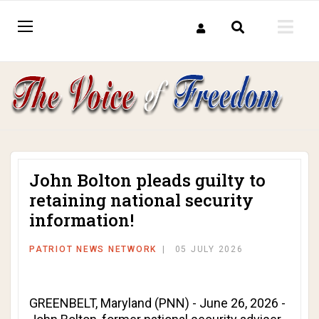
John Bolton pleads guilty to
retaining national security
information!
PATRIOT NEWS NETWORK
05 JULY 2026
GREENBELT, Maryland (PNN) - June 26, 2026 -