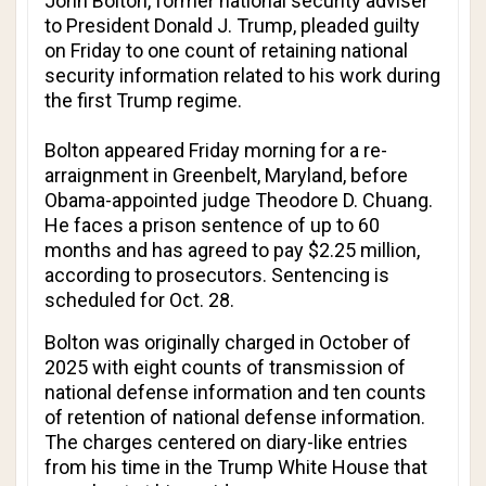
John Bolton, former national security adviser
to President Donald J. Trump, pleaded guilty
on Friday to one count of retaining national
security information related to his work during
the first Trump regime.
Bolton appeared Friday morning for a re-
arraignment in Greenbelt, Maryland, before
Obama-appointed judge Theodore D. Chuang.
He faces a prison sentence of up to 60
months and has agreed to pay $2.25 million,
according to prosecutors. Sentencing is
scheduled for Oct. 28.
Bolton was originally charged in October of
2025 with eight counts of transmission of
national defense information and ten counts
of retention of national defense information.
The charges centered on diary-like entries
from his time in the Trump White House that