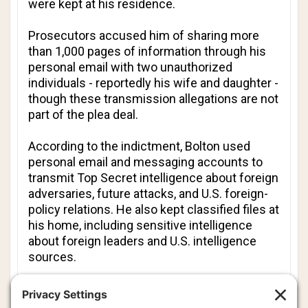
were kept at his residence.
Prosecutors accused him of sharing more
than 1,000 pages of information through his
personal email with two unauthorized
individuals - reportedly his wife and daughter -
though these transmission allegations are not
part of the plea deal.
According to the indictment, Bolton used
personal email and messaging accounts to
transmit Top Secret intelligence about foreign
adversaries, future attacks, and U.S. foreign-
policy relations. He also kept classified files at
his home, including sensitive intelligence
about foreign leaders and U.S. intelligence
sources.
Bolton described the national security
information as an “electronic diary” that he