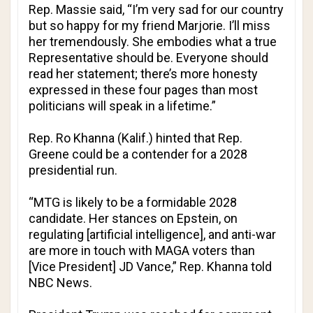
Rep. Massie said, “I’m very sad for our country
but so happy for my friend Marjorie. I’ll miss
her tremendously. She embodies what a true
Representative should be. Everyone should
read her statement; there’s more honesty
expressed in these four pages than most
politicians will speak in a lifetime.”
Rep. Ro Khanna (Kalif.) hinted that Rep.
Greene could be a contender for a 2028
presidential run.
“MTG is likely to be a formidable 2028
candidate. Her stances on Epstein, on
regulating [artificial intelligence], and anti-war
are more in touch with MAGA voters than
[Vice President] JD Vance,” Rep. Khanna told
NBC News
.