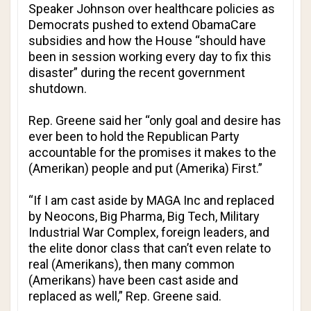
Speaker Johnson over healthcare policies as
Democrats pushed to extend ObamaCare
subsidies and how the House “should have
been in session working every day to fix this
disaster” during the recent government
shutdown.
Rep. Greene said her “only goal and desire has
ever been to hold the Republican Party
accountable for the promises it makes to the
(Amerikan) people and put (Amerika) First.”
“If I am cast aside by MAGA Inc and replaced
by Neocons, Big Pharma, Big Tech, Military
Industrial War Complex, foreign leaders, and
the elite donor class that can’t even relate to
real (Amerikans), then many common
(Amerikans) have been cast aside and
replaced as well,” Rep. Greene said.