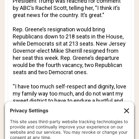
President Trump was reached for comment
by
ABC
’s Rachel Scott, telling her, “I think it’s
great news for the country. It’s great.”
Rep. Greene’s resignation would bring
Republicans down to 218 seats in the House,
while Democrats sit at 213 seats. New Jersey
Governor-elect Mikie Sherrill resigned from
her seat this week. Rep. Greene’s departure
would be the fourth vacancy, two Republican
seats and two Democrat ones.
“I have too much self-respect and dignity, love
my family way too much, and do not want my
sweet district to have to endure a hurtful and
hateful primary against me by the president
(for which) we all fought, only to fight and win
my election while Republicans will likely lose
the midterms,” Rep. Greene said, “and in turn,
be expected to defend the president against