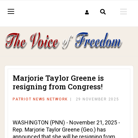
Marjorie Taylor Greene is
resigning from Congress!
PATRIOT NEWS NETWORK
29 NOVEMBER 2025
WASHINGTON (PNN) - November 21, 2025 -
Rep. Marjorie Taylor Greene (Geo.) has
announced that she will be resigning from