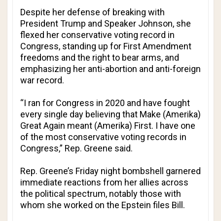
Despite her defense of breaking with
President Trump and Speaker Johnson, she
flexed her conservative voting record in
Congress, standing up for First Amendment
freedoms and the right to bear arms, and
emphasizing her anti-abortion and anti-foreign
war record.
“I ran for Congress in 2020 and have fought
every single day believing that Make (Amerika)
Great Again meant (Amerika) First. I have one
of the most conservative voting records in
Congress,” Rep. Greene said.
Rep. Greene’s Friday night bombshell garnered
immediate reactions from her allies across
the political spectrum, notably those with
whom she worked on the Epstein files Bill.