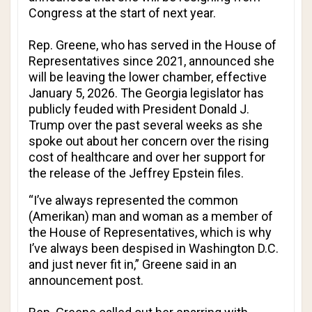
Congress at the start of next year.
Rep. Greene, who has served in the House of
Representatives since 2021, announced she
will be leaving the lower chamber, effective
January 5, 2026. The Georgia legislator has
publicly feuded with President Donald J.
Trump over the past several weeks as she
spoke out about her concern over the rising
cost of healthcare and over her support for
the release of the Jeffrey Epstein files.
“I’ve always represented the common
(Amerikan) man and woman as a member of
the House of Representatives, which is why
I’ve always been despised in Washington D.C.
and just never fit in,” Greene said in an
announcement post.