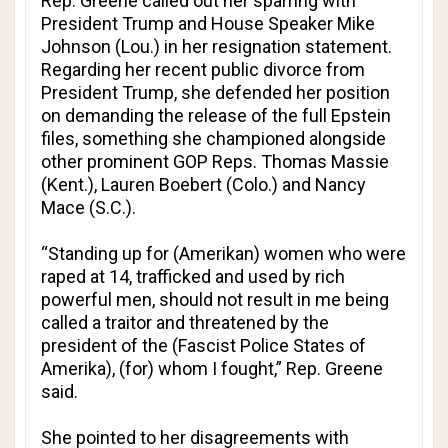
Rep. Greene called out her sparring with
President Trump and House Speaker Mike
Johnson (Lou.) in her resignation statement.
Regarding her recent public divorce from
President Trump, she defended her position
on demanding the release of the full Epstein
files, something she championed alongside
other prominent GOP Reps. Thomas Massie
(Kent.), Lauren Boebert (Colo.) and Nancy
Mace (S.C.).
“Standing up for (Amerikan) women who were
raped at 14, trafficked and used by rich
powerful men, should not result in me being
called a traitor and threatened by the
president of the (Fascist Police States of
Amerika), (for) whom I fought,” Rep. Greene
said.
She pointed to her disagreements with