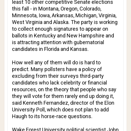
least 10 other competitive Senate elections
this fall - in Montana, Oregon, Colorado,
Minnesota, Iowa, Arkansas, Michigan, Virginia,
West Virginia and Alaska. The party is working
to collect enough signatures to appear on
ballots in Kentucky and New Hampshire and
is attracting attention with gubernatorial
candidates in Florida and Kansas.
How well any of them will do is hard to
predict. Many pollsters have a policy of
excluding from their surveys third-party
candidates who lack celebrity or financial
resources, on the theory that people who say
they will vote for them rarely end up doing it,
said Kenneth Fernandez, director of the Elon
University Poll, which does not plan to add
Haugh to its horse-race questions.
Wake Forest University political scientist John