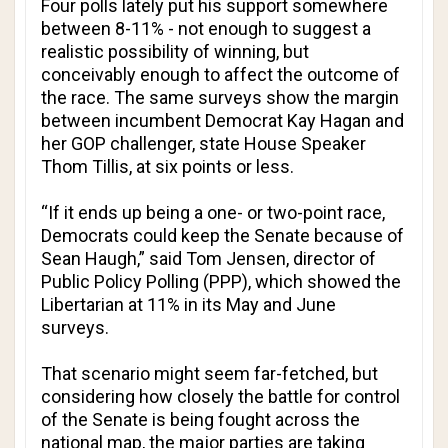
Four polls lately put his support somewhere
between 8-11% - not enough to suggest a
realistic possibility of winning, but
conceivably enough to affect the outcome of
the race. The same surveys show the margin
between incumbent Democrat Kay Hagan and
her GOP challenger, state House Speaker
Thom Tillis, at six points or less.
“If it ends up being a one- or two-point race,
Democrats could keep the Senate because of
Sean Haugh,” said Tom Jensen, director of
Public Policy Polling (PPP), which showed the
Libertarian at 11% in its May and June
surveys.
That scenario might seem far-fetched, but
considering how closely the battle for control
of the Senate is being fought across the
national map, the major parties are taking