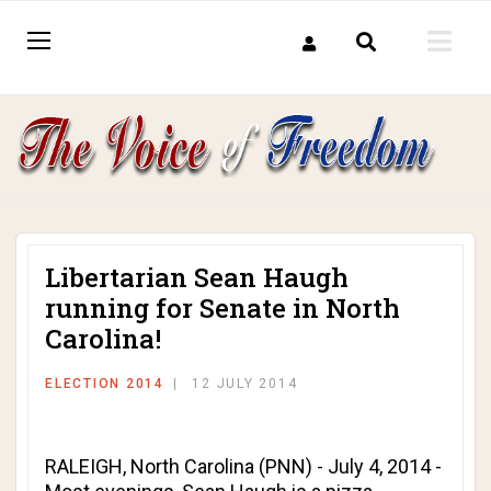
Libertarian Sean Haugh
running for Senate in North
Carolina!
ELECTION 2014
12 JULY 2014
RALEIGH, North Carolina (PNN) - July 4, 2014 -