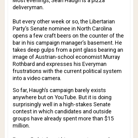
Most evenings, Sean Haugh is a pizza
deliveryman.
But every other week or so, the Libertarian
Party’s Senate nominee in North Carolina
opens a few craft beers on the counter of the
bar in his campaign manager’s basement. He
takes deep gulps from a pint glass bearing an
image of Austrian-school economist Murray
Rothbard and expresses his Everyman
frustrations with the current political system
into a video camera.
So far, Haugh’s campaign barely exists
anywhere but on YouTube. But it is doing
surprisingly well in a high-stakes Senate
contest in which candidates and outside
groups have already spent more than $15
million.