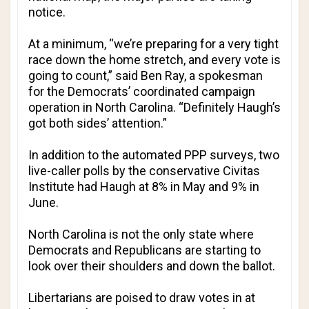
notice.
At a minimum, “we’re preparing for a very tight
race down the home stretch, and every vote is
going to count,” said Ben Ray, a spokesman
for the Democrats’ coordinated campaign
operation in North Carolina. “Definitely Haugh’s
got both sides’ attention.”
In addition to the automated PPP surveys, two
live-caller polls by the conservative Civitas
Institute had Haugh at 8% in May and 9% in
June.
North Carolina is not the only state where
Democrats and Republicans are starting to
look over their shoulders and down the ballot.
Libertarians are poised to draw votes in at