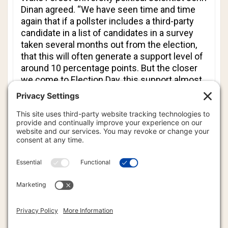
Dinan agreed. “We have seen time and time
again that if a pollster includes a third-party
candidate in a list of candidates in a survey
taken several months out from the election,
that this will often generate a support level of
around 10 percentage points. But the closer
we come to Election Day, this support almost
inevitably fades to a minimal level.”
Then again, there’s what happened last year in
Virginia. Democrat Terry McAuliffe won the
governor’s mansion by a 2.6-point margin over
Republican Ken Cuccinelli II. Many there still
wonder whether the outcome was swung by
the 6.5% of the vote that Libertarian Robert
Sarvis received. Sarvis is on the Virginia ballot
again this year, running for the Senate.
The idea that there is an alternative to the two