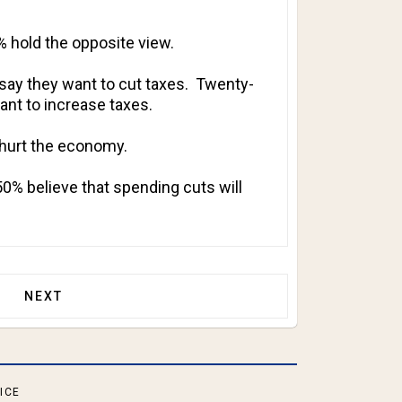
% hold the opposite view.
say they want to cut taxes. Twenty-
nt to increase taxes.
 hurt the economy.
50% believe that spending cuts will
THS BEFORE MID-TERM ELECTIONS!
NEXT ARTICLE: INCUMBENT SENATOR CONCEDES PR
NEXT
ICE