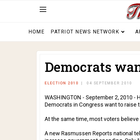
HOME
PATRIOT NEWS NETWORK
A
Democrats want
ELECTION 2010
04 SEPTEMBER 2010
WASHINGTON - September 2, 2010 - Hea
Democrats in Congress want to raise 
At the same time, most voters believe
A new Rasmussen Reports national tel