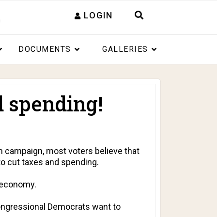
LOGIN
DOCUMENTS
GALLERIES
d spending!
 campaign, most voters believe that
o cut taxes and spending.
e economy.
Congressional Democrats want to