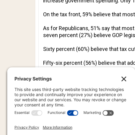
increase government spending. Only 16
On the tax front, 59% believe that mos
As for Republicans, 51% say that mos
seven percent (27%) believe GOP legis
Sixty percent (60%) believe that tax c
Fifty-six percent (56%) believe that a
help.
PREVIOU
PREV
PR