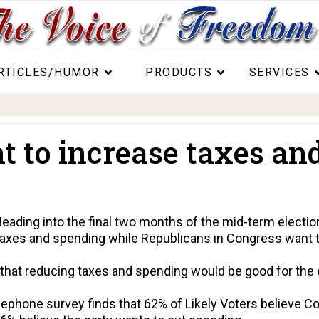
RTICLES/HUMOR
PRODUCTS
SERVICES
 to increase taxes an
ding into the final two months of the mid-term election
taxes and spending while Republicans in Congress want t
 that reducing taxes and spending would be good for th
ephone survey finds that 62% of Likely Voters believe 