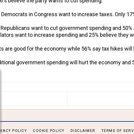
% believe the party wants to cut spending.
t Democrats in Congress want to increase taxes. Only 17
t Republicans want to cut government spending and 50% 
lators want to increase spending and 25% believe they wa
uts are good for the economy while 56% say tax hikes will
dditional government spending will hurt the economy and 
S ARTICLE: GRIM OUTLOOK FOR DEMOCRATS TWO MON
IVACY POLICY
COOKIE POLICY
DISCLAIMER
TERMS OF SERV