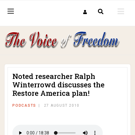
Noted researcher Ralph
Winterrowd discusses the
Restore America plan!
PODCASTS
27 AUGUST 2010