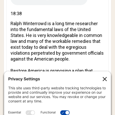
18:38
Ralph Winterrowd
is a long time researcher
into the fundamental laws of the United
States. He is very knowledgeable in common
law and many of the workable remedies that
exist today to deal with the egregious
violations perpetrated by government officials
against the American people.
Restore America is proposing a plan that
utilizes peoples’ Grand Juries to indict, arrest
and remove government officials that have
usurped authority. Ralph helps us to
understand the proper application of
de jure
Grand Juries, and the problems inherent in the
implementation of this tactic by the Restore
America group.