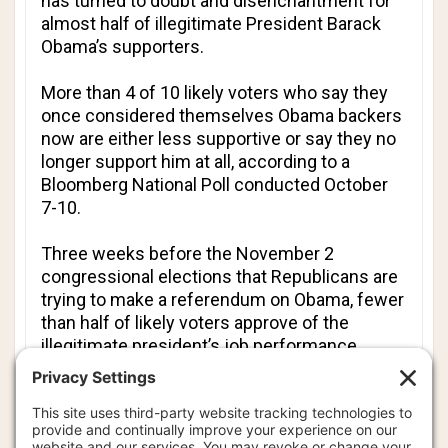
has turned to doubt and disenchantment for
almost half of illegitimate President Barack
Obama’s supporters.
More than 4 of 10 likely voters who say they
once considered themselves Obama backers
now are either less supportive or say they no
longer support him at all, according to a
Bloomberg National Poll conducted October
7-10.
Three weeks before the November 2
congressional elections that Republicans are
trying to make a referendum on Obama, fewer
than half of likely voters approve of the
illegitimate president’s job performance.
Likely voters are more apt to say Obama’s
policies have harmed rather than helped the
economy. Among those who say they are
most enthusiastic about voting this year, 6 of