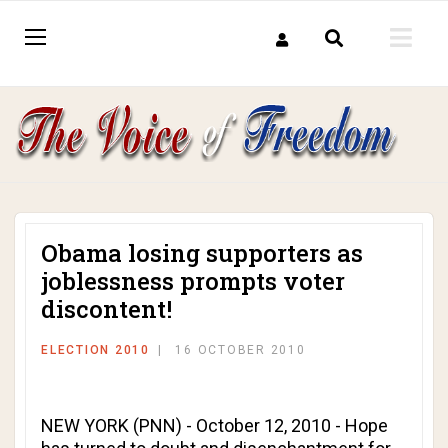
Obama losing supporters as
joblessness prompts voter
discontent!
ELECTION 2010
16 OCTOBER 2010
NEW YORK (PNN) - October 12, 2010 - Hope