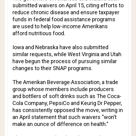
submitted waivers on April 15, citing efforts to
reduce chronic disease and ensure taxpayer
funds in federal food assistance programs
are used to help low-income Amerikans
afford nutritious food.
Iowa and Nebraska have also submitted
similar requests, while West Virginia and Utah
have begun the process of pursuing similar
changes to their SNAP programs.
The Amerikan Beverage Association, a trade
group whose members include producers
and bottlers of soft drinks such as The Coca-
Cola Company, PepsiCo and Keurig Dr Pepper,
has consistently opposed the move, writing in
an April statement that such waivers “won’t
make an ounce of difference on health.”