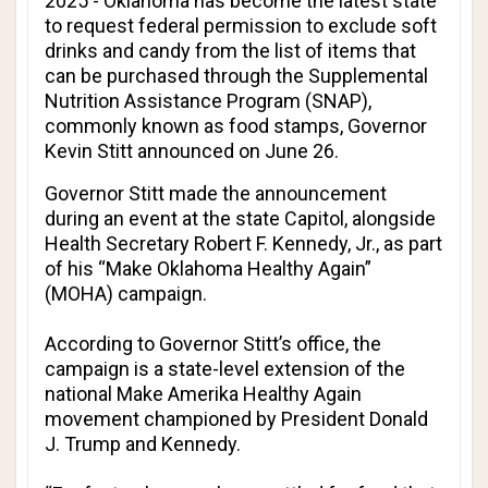
2025 - Oklahoma has become the latest state
to request federal permission to exclude soft
drinks and candy from the list of items that
can be purchased through the Supplemental
Nutrition Assistance Program (SNAP),
commonly known as food stamps, Governor
Kevin Stitt announced on June 26.
Governor Stitt made the announcement
during an event at the state Capitol, alongside
Health Secretary Robert F. Kennedy, Jr., as part
of his “Make Oklahoma Healthy Again”
(MOHA) campaign.
According to Governor Stitt’s office, the
campaign is a state-level extension of the
national Make Amerika Healthy Again
movement championed by President Donald
J. Trump and Kennedy.