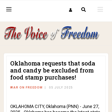
Oklahoma requests that soda
and candy be excluded from
food stamp purchases!
WAR ON FREEDOM
05 JULY 2025
OKLAHOMA CITY, Oklahoma (PNN) - June 27,