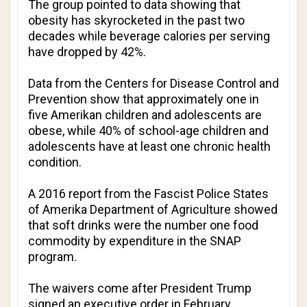
The group pointed to data showing that
obesity has skyrocketed in the past two
decades while beverage calories per serving
have dropped by 42%.
Data from the Centers for Disease Control and
Prevention show that approximately one in
five Amerikan children and adolescents are
obese, while 40% of school-age children and
adolescents have at least one chronic health
condition.
A 2016 report from the Fascist Police States
of Amerika Department of Agriculture showed
that soft drinks were the number one food
commodity by expenditure in the SNAP
program.
The waivers come after President Trump
signed an executive order in February