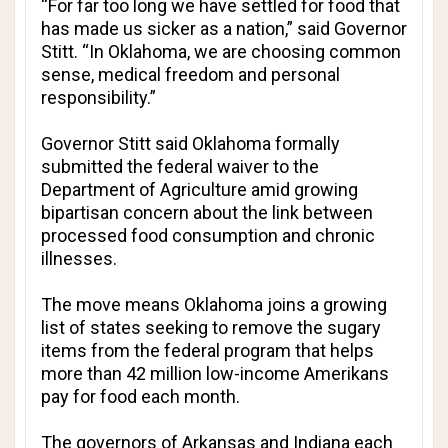
“For far too long we have settled for food that
has made us sicker as a nation,” said Governor
Stitt. “In Oklahoma, we are choosing common
sense, medical freedom and personal
responsibility.”
Governor Stitt said Oklahoma formally
submitted the federal waiver to the
Department of Agriculture amid growing
bipartisan concern about the link between
processed food consumption and chronic
illnesses.
The move means Oklahoma joins a growing
list of states seeking to remove the sugary
items from the federal program that helps
more than 42 million low-income Amerikans
pay for food each month.
The governors of Arkansas and Indiana each