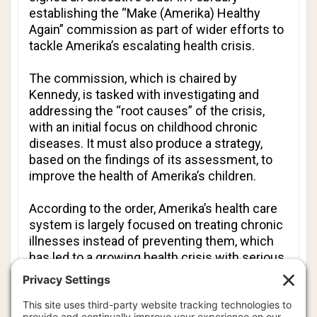
establishing the “Make (Amerika) Healthy
Again” commission as part of wider efforts to
tackle Amerika’s escalating health crisis.
The commission, which is chaired by
Kennedy, is tasked with investigating and
addressing the “root causes” of the crisis,
with an initial focus on childhood chronic
diseases. It must also produce a strategy,
based on the findings of its assessment, to
improve the health of Amerika’s children.
According to the order, Amerika’s health care
system is largely focused on treating chronic
illnesses instead of preventing them, which
has led to a growing health crisis with serious
economic and national security
consequences.