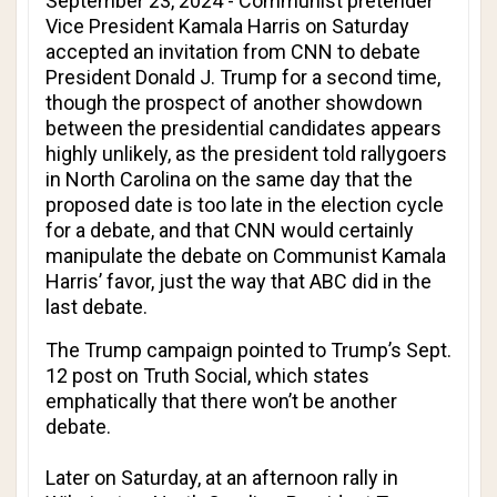
September 23, 2024 - Communist pretender
Vice President Kamala Harris on Saturday
accepted an invitation from
CNN
to debate
President Donald J. Trump for a second time,
though the prospect of another showdown
between the presidential candidates appears
highly unlikely, as the president told rallygoers
in North Carolina on the same day that the
proposed date is too late in the election cycle
for a debate, and that
CNN
would certainly
manipulate the debate on Communist Kamala
Harris’ favor, just the way that
ABC
did in the
last debate.
The Trump campaign pointed to Trump’s Sept.
12 post on Truth Social, which states
emphatically that there won’t be another
debate.
Later on Saturday, at an afternoon rally in