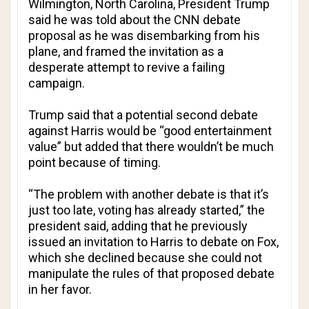
Wilmington, North Carolina, President Trump
said he was told about the
CNN
debate
proposal as he was disembarking from his
plane, and framed the invitation as a
desperate attempt to revive a failing
campaign.
Trump said that a potential second debate
against Harris would be “good entertainment
value” but added that there wouldn’t be much
point because of timing.
“The problem with another debate is that it’s
just too late, voting has already started,” the
president said, adding that he previously
issued an invitation to Harris to debate on Fox,
which she declined because she could not
manipulate the rules of that proposed debate
in her favor.