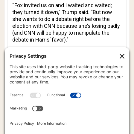
“
Fox
invited us on and I waited and waited;
they turned it down,” Trump said. “But now
she wants to do a debate right before the
election with
CNN
because she’s losing badly
(and
CNN
will be happy to manipulate the
debate in Harris’ favor).”
Trump’s remarks in North Carolina reinforce
the position he expressed after his first
debate against Harris, saying that there would
be no subsequent debate between the two
rivals. At the time, Trump used a metaphor
likening the vice president to a boxer or a UFC
fighter who lost a match.
“When a prizefighter loses a fight, the first
words out of his mouth are, ‘I want a
rematch,’” the president wrote on social
media, partly in all caps, before correctly