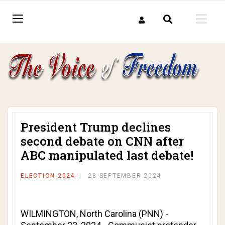
President Trump declines
second debate on CNN after
ABC manipulated last debate!
ELECTION 2024
28 SEPTEMBER 2024
WILMINGTON, North Carolina (PNN) -