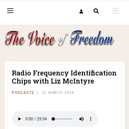
Radio Frequency Identification
Chips with Liz McIntyre
PODCASTS
21 MARCH 2008