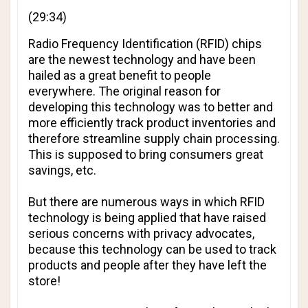
(29:34)
Radio Frequency Identification (RFID) chips
are the newest technology and have been
hailed as a great benefit to people
everywhere. The original reason for
developing this technology was to better and
more efficiently track product inventories and
therefore streamline supply chain processing.
This is supposed to bring consumers great
savings, etc.
But there are numerous ways in which RFID
technology is being applied that have raised
serious concerns with privacy advocates,
because this technology can be used to track
products and people
after they have left the
store!