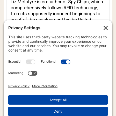
Liz McIntyre is co-author of
Spy Chips
, which
comprehensively follows RFID technology,
from its supposedly innocent beginnings to
proof of the development by the United
States government of ways to use RFID
technology to track all Americans.
In this in-depth interview, you will discover the
chilling and impending truth that the U.S. and
other governments are seeking to track and
control every single human being on Earth.
However, knowledge brings power. By
understanding
what
is going on, you are better
prepared to devise counter measures to deal
with the current situation. There are ways to
defeat RFID technology. Tune in and learn
how.