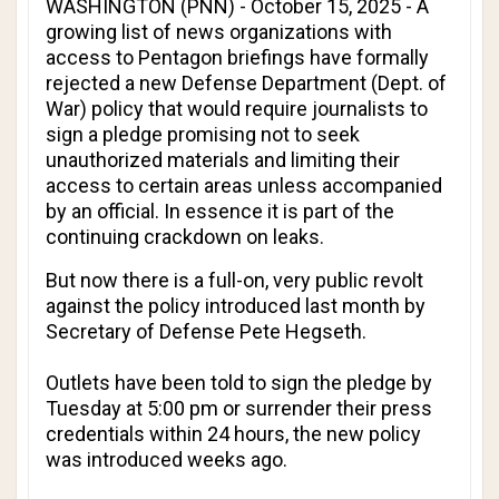
WASHINGTON (PNN) - October 15, 2025 - A
growing list of news organizations with
access to Pentagon briefings have formally
rejected a new Defense Department (Dept. of
War) policy that would require journalists to
sign a pledge promising not to seek
unauthorized materials and limiting their
access to certain areas unless accompanied
by an official. In essence it is part of the
continuing crackdown on leaks.
But now there is a full-on, very public revolt
against the policy introduced last month by
Secretary of Defense Pete Hegseth.
Outlets have been told to sign the pledge by
Tuesday at 5:00 pm or surrender their press
credentials within 24 hours, the new policy
was introduced weeks ago.