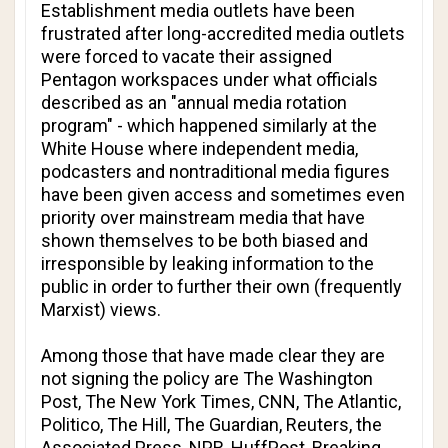
Establishment media outlets have been
frustrated after long-accredited media outlets
were forced to vacate their assigned
Pentagon workspaces under what officials
described as an "annual media rotation
program" - which happened similarly at the
White House where independent media,
podcasters and nontraditional media figures
have been given access and sometimes even
priority over mainstream media that have
shown themselves to be both biased and
irresponsible by leaking information to the
public in order to further their own (frequently
Marxist) views.
Among those that have made clear they are
not signing the policy are
The Washington
Post
,
The New York Times
,
CNN
,
The Atlantic
,
Politico
,
The Hill
,
The Guardian
,
Reuters
, the
Associated Press
,
NPR
,
HuffPost
,
Breaking