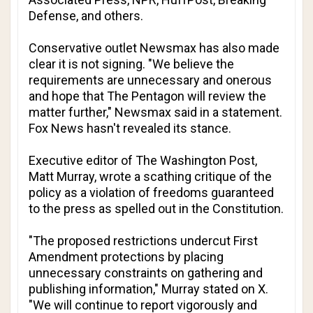
Defense
, and others.
Conservative outlet
Newsmax
has also made
clear it is not signing. "We believe the
requirements are unnecessary and onerous
and hope that The Pentagon will review the
matter further,"
Newsmax
said in a statement.
Fox News
hasn't revealed its stance.
Executive editor of
The Washington Post
,
Matt Murray, wrote a scathing critique of the
policy as a violation of freedoms guaranteed
to the press as spelled out in the Constitution.
"The proposed restrictions undercut First
Amendment protections by placing
unnecessary constraints on gathering and
publishing information," Murray stated on X.
"We will continue to report vigorously and