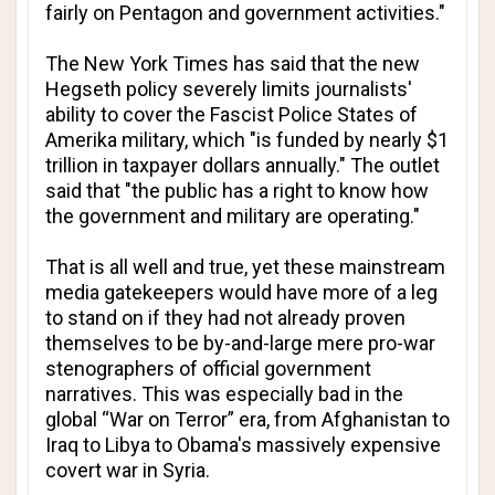
fairly on Pentagon and government activities."
The New York Times
has said that the new
Hegseth policy severely limits journalists'
ability to cover the Fascist Police States of
Amerika military, which "is funded by nearly $1
trillion in taxpayer dollars annually." The outlet
said that "the public has a right to know how
the government and military are operating."
That is all well and true, yet these mainstream
media gatekeepers would have more of a leg
to stand on if they had not already proven
themselves to be by-and-large mere pro-war
stenographers of official government
narratives. This was especially bad in the
global “War on Terror” era, from Afghanistan to
Iraq to Libya to Obama's massively expensive
covert war in Syria.