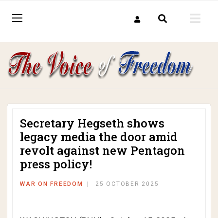
Secretary Hegseth shows
legacy media the door amid
revolt against new Pentagon
press policy!
WAR ON FREEDOM
25 OCTOBER 2025