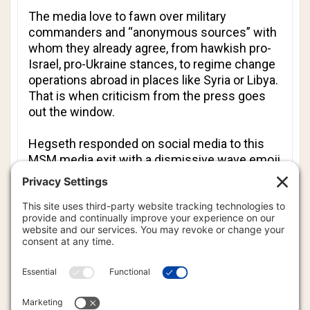
The media love to fawn over military
commanders and “anonymous sources” with
whom they already agree, from hawkish pro-
Israel, pro-Ukraine stances, to regime change
operations abroad in places like Syria or Libya.
That is when criticism from the press goes
out the window.
Hegseth responded on social media to this
MSM media exit with a dismissive wave emoji
directed at the outlets’ statements. He
subsequently posted a list titled “Press
Credentialing for dummies,” outlining new
restrictions such as visible badge
requirements and a prohibition on "soliciting
criminal acts."
Adding insult to injury, he also reshared a
cartoon mocking
The Atlantic
as a crying