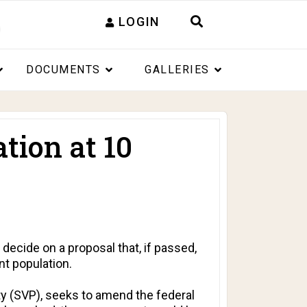
LOGIN
DOCUMENTS
GALLERIES
tion at 10
decide on a proposal that, if passed,
nt population.
rty (SVP), seeks to amend the federal