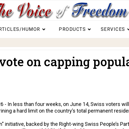
RTICLES/HUMOR
PRODUCTS
SERVICES
vote on capping popula
- In less than four weeks, on June 14, Swiss voters will 
rining a hard limit on the country’s total permanent reside
n" initiative, backed by the Right-wing Swiss People’s Pa