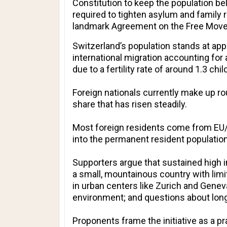
Constitution to keep the population be
required to tighten asylum and family r
landmark Agreement on the Free Moveme
Switzerland’s population stands at appr
international migration accounting for
due to a fertility rate of around 1.3 ch
Foreign nationals currently make up rou
share that has risen steadily.
Most foreign residents come from EU/E
into the permanent resident population
Supporters argue that sustained high i
a small, mountainous country with limi
in urban centers like Zurich and Genev
environment; and questions about long-
Proponents frame the initiative as a pra