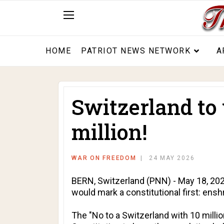
HOME
PATRIOT NEWS NETWORK
A
Switzerland to 
million!
WAR ON FREEDOM
24 MAY 2026
BERN, Switzerland (PNN) - May 18, 2026 
would mark a constitutional first: ensh
The "No to a Switzerland with 10 millio