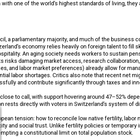
n with one of the world’s highest standards of living, the
il, a parliamentary majority, and much of the business c
erland’s economy relies heavily on foreign talent to fill s
ospitality. An aging society needs workers to sustain pen
nts risks damaging market access, research collaboratio
ses, and labor market preferences) already allow for mana
ntial labor shortages. Critics also note that recent net
fully and contribute significantly through taxes and inn
close to call, with support hovering around 47–52% depe
 rests directly with voters in Switzerland’s system of d
ean tension: how to reconcile low native fertility, labor 
ity and social trust. Unlike fertility policies or temporar
mpting a constitutional limit on total population stock.