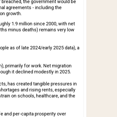
 or breached, the government would be
onal agreements - including the
ion growth.
ughly 1.9 million since 2000, with net
irths minus deaths) remains very low
ople as of late 2024/early 2025 data), a
 primarily for work. Net migration
ough it declined modestly in 2025.
ts, has created tangible pressures in
hortages and rising rents, especially
train on schools, healthcare, and the
ife and per-capita prosperity over