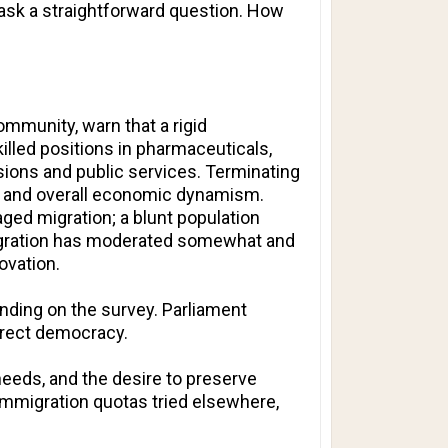
y ask a straightforward question. How
ommunity, warn that a rigid
killed positions in pharmaceuticals,
sions and public services. Terminating
n, and overall economic dynamism.
ged migration; a blunt population
 migration has moderated somewhat and
ovation.
nding on the survey. Parliament
irect democracy.
needs, and the desire to preserve
y immigration quotas tried elsewhere,