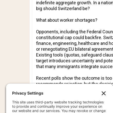
indefinite aggregate growth. In a natio
big should Switzerland be?
What about worker shortages?
Opponents, including the Federal Counc
constitutional cap could backfire. Switz
finance, engineering, healthcare and h
or renegotiating EU bilateral agreeme
Existing tools (quotas, safeguard clau
target introduces uncertainty and pote
that many immigrants integrate success
Recent polls show the outcome is too 
recommends rejection, but the decision
The referendum reflects a deeper Europ
national character, infrastructure capac
Switzerland’s proposal is unique in atte