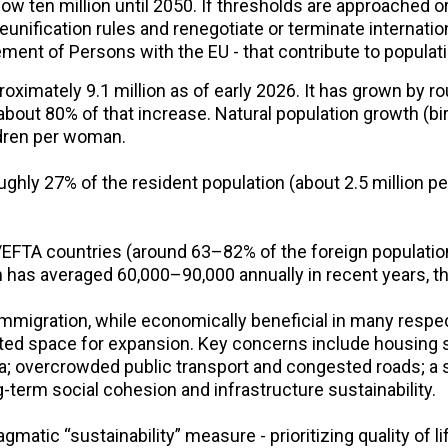
low ten million until 2050. If thresholds are approached
eunification rules and renegotiate or terminate internati
nt of Persons with the EU - that contribute to populat
oximately 9.1 million as of early 2026. It has grown by ro
 about 80% of that increase. Natural population growth (b
ildren per woman.
ghly 27% of the resident population (about 2.5 million pe
FTA countries (around 63–82% of the foreign population),
 has averaged 60,000–90,000 annually in recent years, th
mmigration, while economically beneficial in many respec
ted space for expansion. Key concerns include housing s
a; overcrowded public transport and congested roads; a s
term social cohesion and infrastructure sustainability.
gmatic “sustainability” measure - prioritizing quality of l