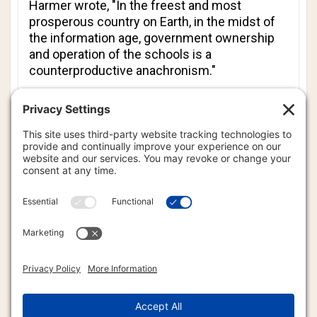
Harmer wrote, "In the freest and most
prosperous country on Earth, in the midst of
the information age, government ownership
and operation of the schools is a
counterproductive anachronism."
He added, "So long as the state constitution
mandates free public schools, a voucher
system (or refundable tuition tax credit) is the
best we can do. To attain quantum leaps in
educational quality and opportunity, however,
we need to separate school and state entirely.
Government should exit the business of
running and funding schools."
Ed. Note: We called David Harmer’s campaign
headquarters and were told that he has
reversed his position concerning
government-controlled education. So much
for a politician’s promise.