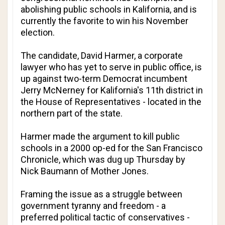
abolishing public schools in Kalifornia, and is
currently the favorite to win his November
election.
The candidate, David Harmer, a corporate
lawyer who has yet to serve in public office, is
up against two-term Democrat incumbent
Jerry McNerney for Kalifornia's 11th district in
the House of Representatives - located in the
northern part of the state.
Harmer made the argument to kill public
schools in a 2000 op-ed for the
San Francisco
Chronicle
, which was dug up Thursday by
Nick Baumann of
Mother Jones
.
Framing the issue as a struggle between
government tyranny and freedom - a
preferred political tactic of conservatives -