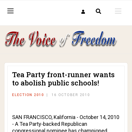
Tea Party front-runner wants
to abolish public schools!
ELECTION 2010
16 OCTOBER 2010
SAN FRANCISCO, Kalifornia - October 14, 2010
- A Tea Party-backed Republican
congressional nominee has championed