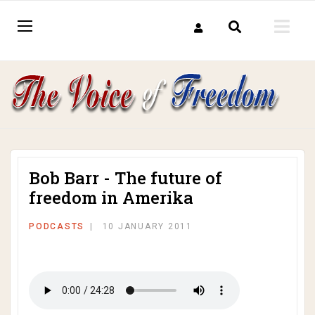
Bob Barr - The future of
freedom in Amerika
PODCASTS
10 JANUARY 2011