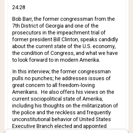
24:28
Bob Barr
, the former congressman from the
7th District of Georgia and one of the
prosecutors in the impeachment trial of
former president Bill Clinton, speaks candidly
about the current state of the U.S. economy,
the condition of Congress, and what we have
to look forward to in modern Amerika.
In this interview, the former congressman
pulls no punches; he addresses issues of
great concern to all freedom-loving
Amerikans. He also offers his views on the
current sociopolitical state of Amerika,
including his thoughts on the militarization of
the police and the reckless and frequently
unconstitutional behavior of United States
Executive Branch elected and appointed
officials and employees.