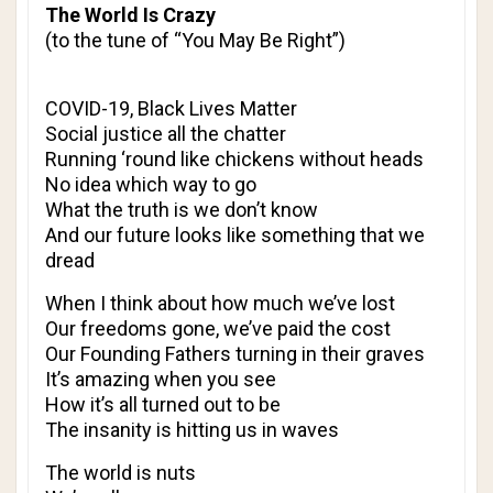
The World Is Crazy
(to the tune of “You May Be Right”)
COVID-19, Black Lives Matter
Social justice all the chatter
Running ‘round like chickens without heads
No idea which way to go
What the truth is we don’t know
And our future looks like something that we
dread
When I think about how much we’ve lost
Our freedoms gone, we’ve paid the cost
Our Founding Fathers turning in their graves
It’s amazing when you see
How it’s all turned out to be
The insanity is hitting us in waves
The world is nuts