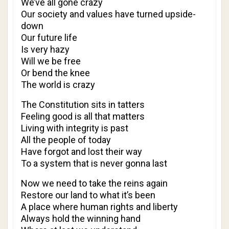
We’ve all gone crazy
Our society and values have turned upside-
down
Our future life
Is very hazy
Will we be free
Or bend the knee
The world is crazy
The Constitution sits in tatters
Feeling good is all that matters
Living with integrity is past
All the people of today
Have forgot and lost their way
To a system that is never gonna last
Now we need to take the reins again
Restore our land to what it’s been
A place where human rights and liberty
Always hold the winning hand