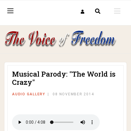
Musical Parody: "The World is
Crazy"
AUDIO GALLERY
08 NOVEMBER 2014