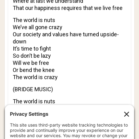
Where at last we understand
That our happiness requires that we live free
The world is nuts
We’ve all gone crazy
Our society and values have turned upside-
down
It’s time to fight
So don’t be lazy
Will we be free
Or bend the knee
The world is crazy
(BRIDGE MUSIC)
The world is nuts
We’ve all gone crazy
Our society and values have turned upside-
down
Our future life
Is very hazy