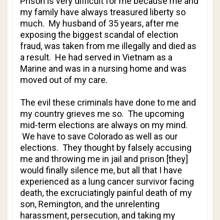
Prison is very difficult for me because me and
my family have always treasured liberty so
much. My husband of 35 years, after me
exposing the biggest scandal of election
fraud, was taken from me illegally and died as
a result. He had served in Vietnam as a
Marine and was in a nursing home and was
moved out of my care.
The evil these criminals have done to me and
my country grieves me so. The upcoming
mid-term elections are always on my mind.
We have to save Colorado as well as our
elections. They thought by falsely accusing
me and throwing me in jail and prison [they]
would finally silence me, but all that I have
experienced as a lung cancer survivor facing
death, the excruciatingly painful death of my
son, Remington, and the unrelenting
harassment, persecution, and taking my