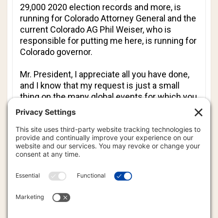
29,000 2020 election records and more, is
running for Colorado Attorney General and the
current Colorado AG Phil Weiser, who is
responsible for putting me here, is running for
Colorado governor.
Mr. President, I appreciate all you have done,
and I know that my request is just a small
thing on the many global events for which you
are responsible to affect the change, but I ask
for God’s mercy and direction in how I can be
of further service to my country and regain
my liberty.
Thank you so much and God bless you and
keep you.
Tina M. Peters