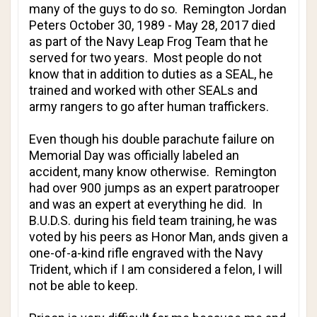
many of the guys to do so. Remington Jordan
Peters October 30, 1989 - May 28, 2017 died
as part of the Navy Leap Frog Team that he
served for two years. Most people do not
know that in addition to duties as a SEAL, he
trained and worked with other SEALs and
army rangers to go after human traffickers.
Even though his double parachute failure on
Memorial Day was officially labeled an
accident, many know otherwise. Remington
had over 900 jumps as an expert paratrooper
and was an expert at everything he did. In
B.U.D.S. during his field team training, he was
voted by his peers as Honor Man, ands given a
one-of-a-kind rifle engraved with the Navy
Trident, which if I am considered a felon, I will
not be able to keep.