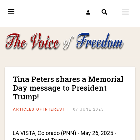
Tina Peters shares a Memorial
Day message to President
Trump!
ARTICLES OF INTEREST
07 JUNE 2025
LA VISTA, Colorado (PNN) - May 26, 2025 -