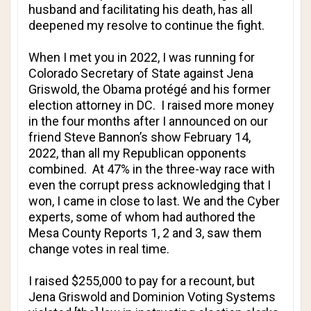
husband and facilitating his death, has all
deepened my resolve to continue the fight.
When I met you in 2022, I was running for
Colorado Secretary of State against Jena
Griswold, the Obama protégé and his former
election attorney in DC. I raised more money
in the four months after I announced on our
friend Steve Bannon’s show February 14,
2022, than all my Republican opponents
combined. At 47% in the three-way race with
even the corrupt press acknowledging that I
won, I came in close to last. We and the Cyber
experts, some of whom had authored the
Mesa County Reports 1, 2 and 3, saw them
change votes in real time.
I raised $255,000 to pay for a recount, but
Jena Griswold and Dominion Voting Systems