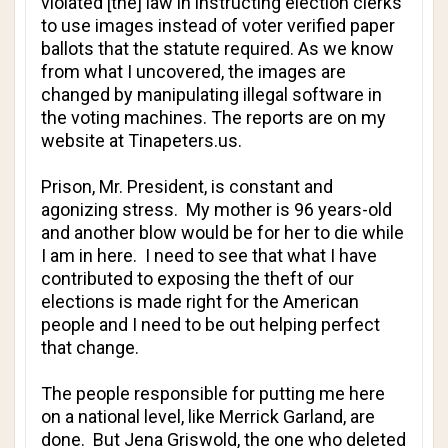
violated [the] law in instructing election clerks
to use images instead of voter verified paper
ballots that the statute required. As we know
from what I uncovered, the images are
changed by manipulating illegal software in
the voting machines. The reports are on my
website at Tinapeters.us.
Prison, Mr. President, is constant and
agonizing stress. My mother is 96 years-old
and another blow would be for her to die while
I am in here. I need to see that what I have
contributed to exposing the theft of our
elections is made right for the American
people and I need to be out helping perfect
that change.
The people responsible for putting me here
on a national level, like Merrick Garland, are
done. But Jena Griswold, the one who deleted