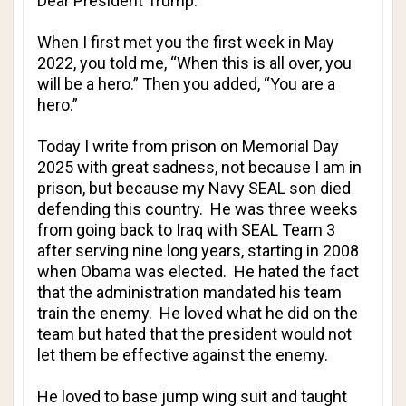
Dear President Trump:
When I first met you the first week in May
2022, you told me, “When this is all over, you
will be a hero.” Then you added, “You are a
hero.”
Today I write from prison on Memorial Day
2025 with great sadness, not because I am in
prison, but because my Navy SEAL son died
defending this country. He was three weeks
from going back to Iraq with SEAL Team 3
after serving nine long years, starting in 2008
when Obama was elected. He hated the fact
that the administration mandated his team
train the enemy. He loved what he did on the
team but hated that the president would not
let them be effective against the enemy.
He loved to base jump wing suit and taught