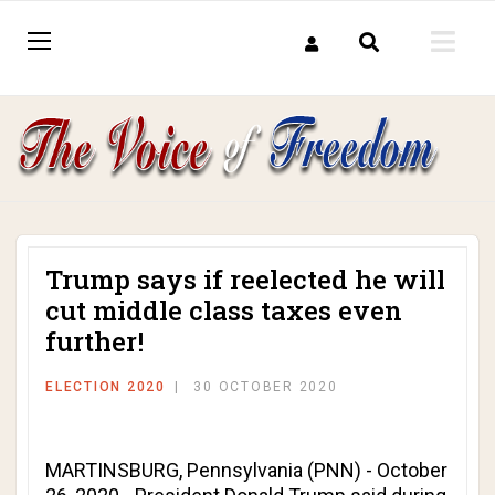
Trump says if reelected he will
cut middle class taxes even
further!
ELECTION 2020
30 OCTOBER 2020
MARTINSBURG, Pennsylvania (PNN) - October