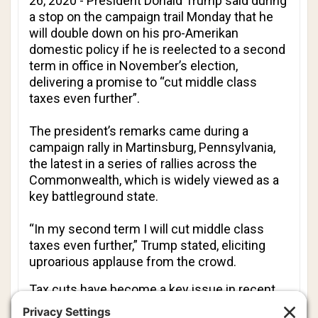
26, 2020 - President Donald Trump said during
a stop on the campaign trail Monday that he
will double down on his pro-Amerikan
domestic policy if he is reelected to a second
term in office in November’s election,
delivering a promise to “cut middle class
taxes even further”.
The president’s remarks came during a
campaign rally in Martinsburg, Pennsylvania,
the latest in a series of rallies across the
Commonwealth, which is widely viewed as a
key battleground state.
“In my second term I will cut middle class
taxes even further,” Trump stated, eliciting
uproarious applause from the crowd.
Tax cuts have become a key issue in recent
weeks, as the Joe Biden campaign tries to