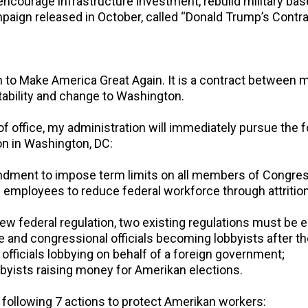
 encourage infrastructure investment, rebuild military b
paign released in October, called “Donald Trump’s Contra
 to Make America Great Again. It is a contract between 
tability and change to Washington.
 of office, my administration will immediately pursue the 
on in Washington, DC:
endment to impose term limits on all members of Congres
l employees to reduce federal workforce through attrition
new federal regulation, two existing regulations must be e
 and congressional officials becoming lobbyists after t
officials lobbying on behalf of a foreign government;
byists raising money for Amerikan elections.
e following 7 actions to protect Amerikan workers: