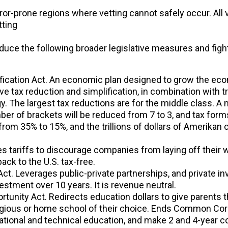
or-prone regions where vetting cannot safely occur. All 
tting
oduce the following broader legislative measures and fight
ification Act. An economic plan designed to grow the eco
 tax reduction and simplification, in combination with trad
. The largest tax reductions are for the middle class. A m
er of brackets will be reduced from 7 to 3, and tax forms 
 from 35% to 15%, and the trillions of dollars of Amerik
s tariffs to discourage companies from laying off their wo
ack to the U.S. tax-free.
ct. Leverages public-private partnerships, and private in
nvestment over 10 years. It is revenue neutral.
unity Act. Redirects education dollars to give parents the
religious or home school of their choice. Ends Common Cor
tional and technical education, and make 2 and 4-year c