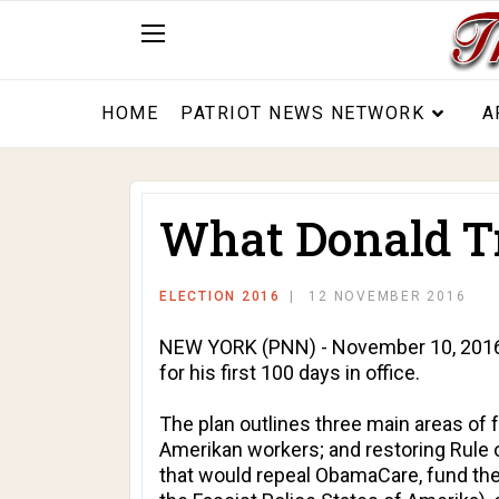
HOME
PATRIOT NEWS NETWORK
A
What Donald Tru
ELECTION 2016
12 NOVEMBER 2016
NEW YORK (PNN) - November 10, 2016 - 
for his first 100 days in office.
The plan outlines three main areas of 
Amerikan workers; and restoring Rule o
that would repeal ObamaCare, fund the 