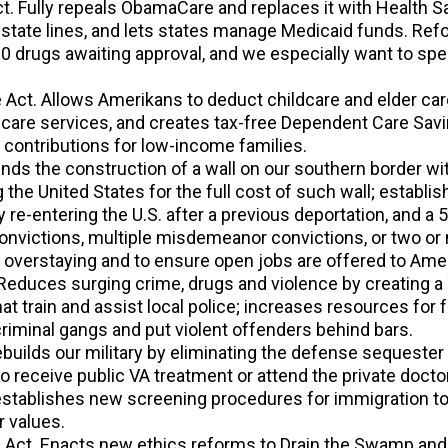
 Fully repeals ObamaCare and replaces it with Health Sav
tate lines, and lets states manage Medicaid funds. Refor
00 drugs awaiting approval, and we especially want to spe
 Act. Allows Amerikans to deduct childcare and elder care
dcare services, and creates tax-free Dependent Care Sav
 contributions for low-income families.
unds the construction of a wall on our southern border wit
 the United States for the full cost of such wall; estab
ly re-entering the U.S. after a previous deportation, and a
convictions, multiple misdemeanor convictions, or two or
r overstaying and to ensure open jobs are offered to Amer
educes surging crime, drugs and violence by creating a
at train and assist local police; increases resources fo
riminal gangs and put violent offenders behind bars.
ebuilds our military by eliminating the defense sequester
to receive public VA treatment or attend the private doctor 
 establishes new screening procedures for immigration t
r values.
 Act. Enacts new ethics reforms to Drain the Swamp and 