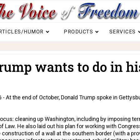
RTICLES/HUMOR
PRODUCTS
SERVICES
mp wants to do in his 
At the end of October, Donald Trump spoke in Gettysbur
focus: cleaning up Washington, including by imposing ter
f Law. He also laid out his plan for working with Congress
construction of a wall at the southern border (with a pr