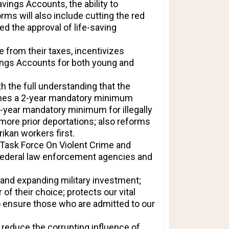
ings Accounts, the ability to
ms will also include cutting the red
ed the approval of life-saving
 from their taxes, incentivizes
ings Accounts for both young and
h the full understanding that the
lishes a 2-year mandatory minimum
 5-year mandatory minimum for illegally
 more prior deportations; also reforms
ikan workers first.
 Task Force On Violent Crime and
r federal law enforcement agencies and
 and expanding military investment;
of their choice; protects our vital
o ensure those who are admitted to our
reduce the corrupting influence of