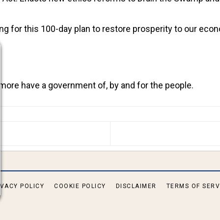
g for this 100-day plan to restore prosperity to our eco
 more have a government of, by and for the people.
S ARTICLE: MAJORITY ARRESTED IN PORTLAND ANTI-
IVACY POLICY
COOKIE POLICY
DISCLAIMER
TERMS OF SERV