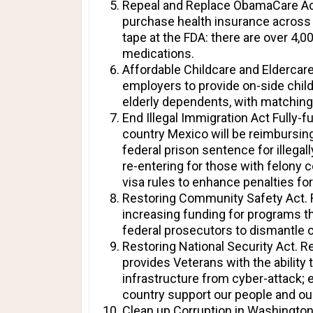
Repeal and Replace ObamaCare Act.
purchase health insurance across s
tape at the FDA: there are over 4,0
medications.
Affordable Childcare and Eldercare
employers to provide on-side chil
elderly dependents, with matching
End Illegal Immigration Act Fully-f
country Mexico will be reimbursing
federal prison sentence for illegal
re-entering for those with felony 
visa rules to enhance penalties fo
Restoring Community Safety Act. R
increasing funding for programs th
federal prosecutors to dismantle c
Restoring National Security Act. R
provides Veterans with the ability 
infrastructure from cyber-attack;
country support our people and ou
Clean up Corruption in Washington