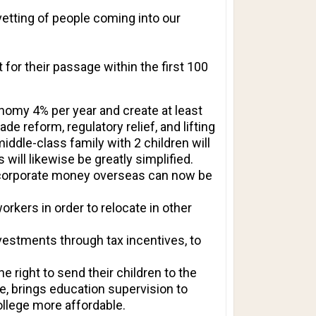
vetting of people coming into our
 for their passage within the first 100
nomy 4% per year and create at least
e reform, regulatory relief, and lifting
iddle-class family with 2 children will
will likewise be greatly simplified.
an corporate money overseas can now be
rkers in order to relocate in other
vestments through tax incentives, to
 right to send their children to the
e, brings education supervision to
ollege more affordable.