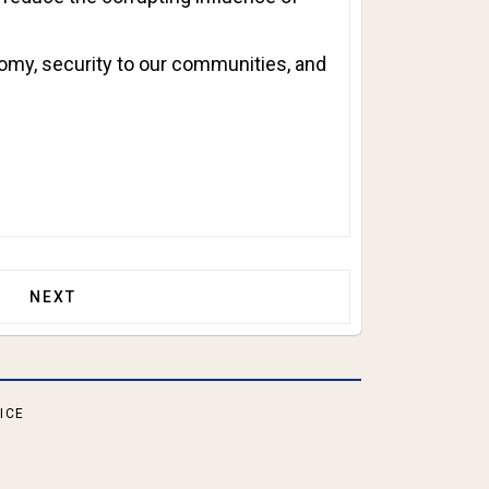
nomy, security to our communities, and
TRUMP PROTESTS DIDN’T VOTE!
NEXT ARTICLE: TRUMP CABINET TAKES SHAPE!
NEXT
ICE