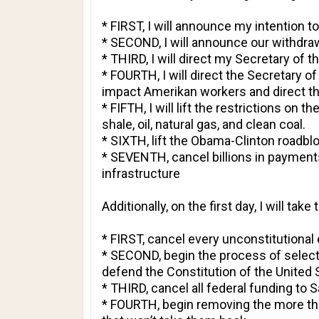
* FIRST, I will announce my intention 
* SECOND, I will announce our withdra
* THIRD, I will direct my Secretary of 
* FOURTH, I will direct the Secretary o
impact Amerikan workers and direct th
* FIFTH, I will lift the restrictions on
shale, oil, natural gas, and clean coal.
* SIXTH, lift the Obama-Clinton roadblo
* SEVENTH, cancel billions in payment
infrastructure
Additionally, on the first day, I will tak
* FIRST, cancel every unconstitution
* SECOND, begin the process of selecti
defend the Constitution of the United 
* THIRD, cancel all federal funding to 
* FOURTH, begin removing the more than