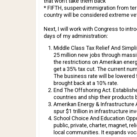
that won’t take them back
* FIFTH, suspend immigration from terr
country will be considered extreme ve
Next, I will work with Congress to intr
days of my administration:
Middle Class Tax Relief And Simpl
25 million new jobs through massive
the restrictions on Amerikan energy
get a 35% tax cut. The current numb
The business rate will be lowered
brought back at a 10% rate.
End The Offshoring Act. Establishe
countries and ship their products b
Amerikan Energy & Infrastructure A
spur $1 trillion in infrastructure i
School Choice And Education Opport
public, private, charter, magnet, 
local communities. It expands voca