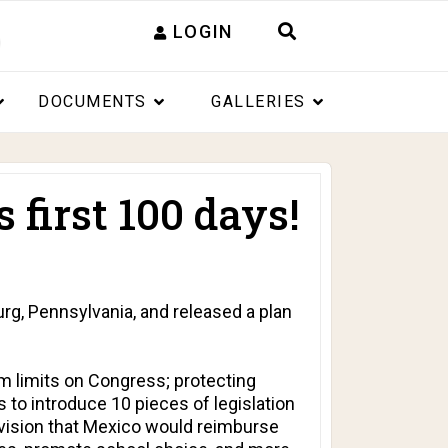
LOGIN
DOCUMENTS
GALLERIES
first 100 days!
g, Pennsylvania, and released a plan
m limits on Congress; protecting
 to introduce 10 pieces of legislation
ovision that Mexico would reimburse