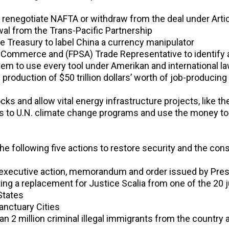
to renegotiate NAFTA or withdraw from the deal under Arti
wal from the Trans-Pacific Partnership
the Treasury to label China a currency manipulator
f Commerce and (FPSA) Trade Representative to identify al
em to use every tool under Amerikan and international 
 the production of $50 trillion dollars’ worth of job-produc
cks and allow vital energy infrastructure projects, like 
s to U.N. climate change programs and use the money to 
e the following five actions to restore security and the cons
al executive action, memorandum and order issued by Pr
ng a replacement for Justice Scalia from one of the 20 j
States
Sanctuary Cities
 2 million criminal illegal immigrants from the country 