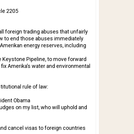
cle 2205
l foreign trading abuses that unfairly
law to end those abuses immediately
ing Amerikan energy reserves, including
the Keystone Pipeline, to move forward
fix Amerika’s water and environmental
titutional rule of law:
esident Obama
udges on my list, who will uphold and
and cancel visas to foreign countries