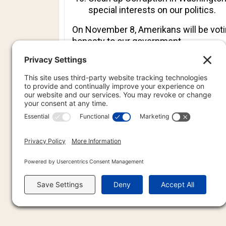
special interests on our politics.
On November 8, Amerikans will be votin
honesty to our government.
This is my pledge to you.
If we follow these steps, we will once
PREVIOU
PREV
PR