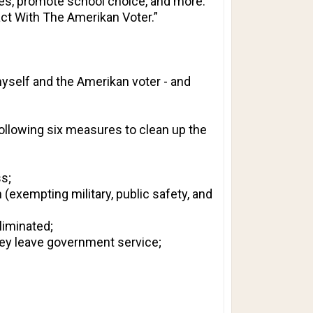
ases, promote school choice, and more.
ct With The Amerikan Voter.”
myself and the Amerikan voter - and
following six measures to clean up the
s;
 (exempting military, public safety, and
liminated;
hey leave government service;