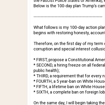
the Fascist Police States of Amerika),
Below is the 100-day plan Trump’s cam
-------------------------------------------------
What follows is my 100-day action plan
begins with restoring honesty, accoun
Therefore, on the first day of my term
corruption and special interest collusi
* FIRST, propose a Constitutional Am
* SECOND, a hiring freeze on all federa
public health);
* THIRD, a requirement that for every 
* FOURTH, a 5 year-ban on White House
* FIFTH, a lifetime ban on White House 
* SIXTH, a complete ban on foreign lob
On the same day, I will begin taking th