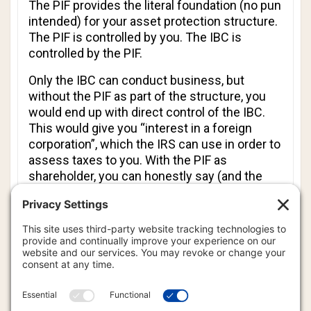
The PIF provides the literal foundation (no pun
intended) for your asset protection structure.
The PIF is controlled by you. The IBC is
controlled by the PIF.
Only the IBC can conduct business, but
without the PIF as part of the structure, you
would end up with direct control of the IBC.
This would give you “interest in a foreign
corporation”, which the IRS can use in order to
assess taxes to you. With the PIF as
shareholder, you can honestly say (and the
public record will confirm) that you do not
have an interest in any foreign corporation.
Additionally, the PIF can be used to provide for
you and your family. It can own property, hold
or invest money, own precious metals, etc.
You can instruct the PIF to send regular
stipends to your favorite relatives, or provide