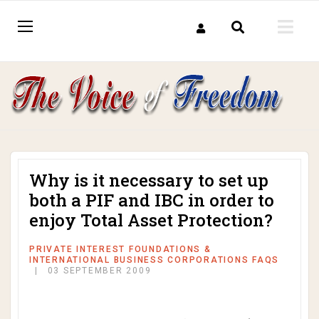
Why is it necessary to set up
both a PIF and IBC in order to
enjoy Total Asset Protection?
PRIVATE INTEREST FOUNDATIONS &
INTERNATIONAL BUSINESS CORPORATIONS FAQS
03 SEPTEMBER 2009