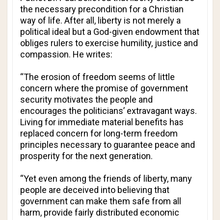
the necessary precondition for a Christian
way of life. After all, liberty is not merely a
political ideal but a God-given endowment that
obliges rulers to exercise humility, justice and
compassion. He writes:
“The erosion of freedom seems of little
concern where the promise of government
security motivates the people and
encourages the politicians’ extravagant ways.
Living for immediate material benefits has
replaced concern for long-term freedom
principles necessary to guarantee peace and
prosperity for the next generation.
“Yet even among the friends of liberty, many
people are deceived into believing that
government can make them safe from all
harm, provide fairly distributed economic