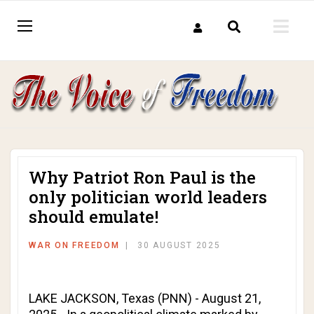
Why Patriot Ron Paul is the
only politician world leaders
should emulate!
WAR ON FREEDOM
30 AUGUST 2025
LAKE JACKSON, Texas (PNN) - August 21,