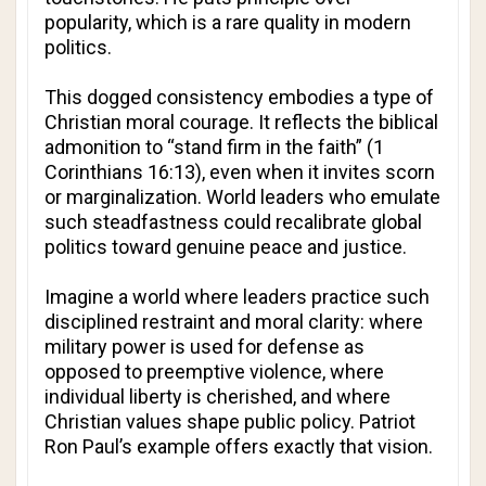
popularity, which is a rare quality in modern
politics.
This dogged consistency embodies a type of
Christian moral courage. It reflects the biblical
admonition to “stand firm in the faith” (1
Corinthians 16:13), even when it invites scorn
or marginalization. World leaders who emulate
such steadfastness could recalibrate global
politics toward genuine peace and justice.
Imagine a world where leaders practice such
disciplined restraint and moral clarity: where
military power is used for defense as
opposed to preemptive violence, where
individual liberty is cherished, and where
Christian values shape public policy. Patriot
Ron Paul’s example offers exactly that vision.