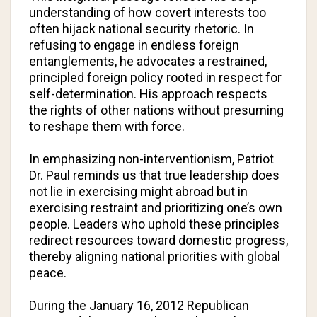
understanding of how covert interests too
often hijack national security rhetoric. In
refusing to engage in endless foreign
entanglements, he advocates a restrained,
principled foreign policy rooted in respect for
self-determination. His approach respects
the rights of other nations without presuming
to reshape them with force.
In emphasizing non-interventionism, Patriot
Dr. Paul reminds us that true leadership does
not lie in exercising might abroad but in
exercising restraint and prioritizing one’s own
people. Leaders who uphold these principles
redirect resources toward domestic progress,
thereby aligning national priorities with global
peace.
During the January 16, 2012 Republican