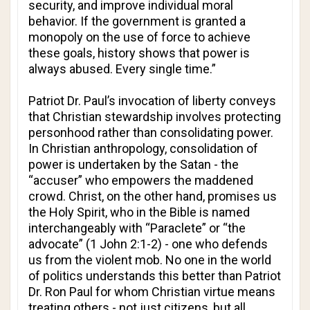
security, and improve individual moral
behavior. If the government is granted a
monopoly on the use of force to achieve
these goals, history shows that power is
always abused. Every single time.”
Patriot Dr. Paul’s invocation of liberty conveys
that Christian stewardship involves protecting
personhood rather than consolidating power.
In Christian anthropology, consolidation of
power is undertaken by the Satan - the
“accuser” who empowers the maddened
crowd. Christ, on the other hand, promises us
the Holy Spirit, who in the Bible is named
interchangeably with “Paraclete” or “the
advocate” (1 John 2:1-2) - one who defends
us from the violent mob. No one in the world
of politics understands this better than Patriot
Dr. Ron Paul for whom Christian virtue means
treating others - not just citizens, but all