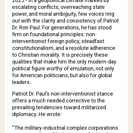
2025 - In a geopolitical climate marked by
escalating conflicts, overreaching state
power, and moral ambiguity, few voices ring
out with the clarity and consistency of Patriot
Dr. Ron Paul. For generations, he has stood
firm on foundational principles: non-
interventionist foreign policy, steadfast
constitutionalism, and a resolute adherence
to Christian morality. It is precisely these
qualities that make him the only modern-day
political figure worthy of emulation, not only
for American politicians, but also for global
leaders.
Patriot Dr. Paul’s non-interventionist stance
offers a much needed corrective to the
prevailing tendencies toward militarized
diplomacy. He wrote:
“The military-industrial complex corporations