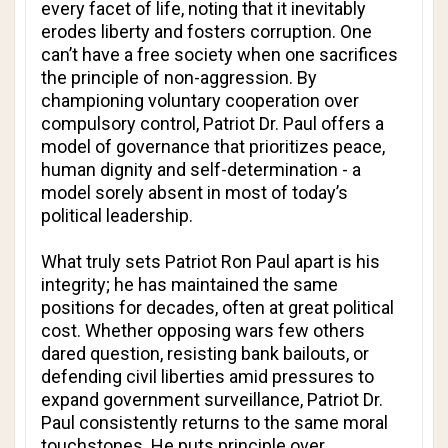
every facet of life, noting that it inevitably
erodes liberty and fosters corruption. One
can’t have a free society when one sacrifices
the principle of non-aggression. By
championing voluntary cooperation over
compulsory control, Patriot Dr. Paul offers a
model of governance that prioritizes peace,
human dignity and self-determination - a
model sorely absent in most of today’s
political leadership.
What truly sets Patriot Ron Paul apart is his
integrity; he has maintained the same
positions for decades, often at great political
cost. Whether opposing wars few others
dared question, resisting bank bailouts, or
defending civil liberties amid pressures to
expand government surveillance, Patriot Dr.
Paul consistently returns to the same moral
touchstones. He puts principle over