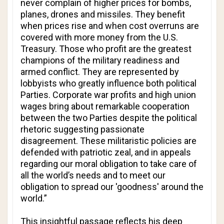
never complain of higher prices for bombs,
planes, drones and missiles. They benefit
when prices rise and when cost overruns are
covered with more money from the U.S.
Treasury. Those who profit are the greatest
champions of the military readiness and
armed conflict. They are represented by
lobbyists who greatly influence both political
Parties. Corporate war profits and high union
wages bring about remarkable cooperation
between the two Parties despite the political
rhetoric suggesting passionate
disagreement. These militaristic policies are
defended with patriotic zeal, and in appeals
regarding our moral obligation to take care of
all the world’s needs and to meet our
obligation to spread our 'goodness' around the
world.”
This insightful passage reflects his deep