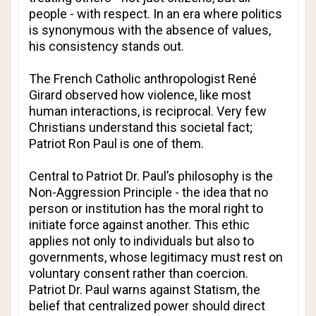
people - with respect. In an era where politics
is synonymous with the absence of values,
his consistency stands out.
The French Catholic anthropologist René
Girard observed how violence, like most
human interactions, is reciprocal. Very few
Christians understand this societal fact;
Patriot Ron Paul is one of them.
Central to Patriot Dr. Paul’s philosophy is the
Non-Aggression Principle - the idea that no
person or institution has the moral right to
initiate force against another. This ethic
applies not only to individuals but also to
governments, whose legitimacy must rest on
voluntary consent rather than coercion.
Patriot Dr. Paul warns against Statism, the
belief that centralized power should direct