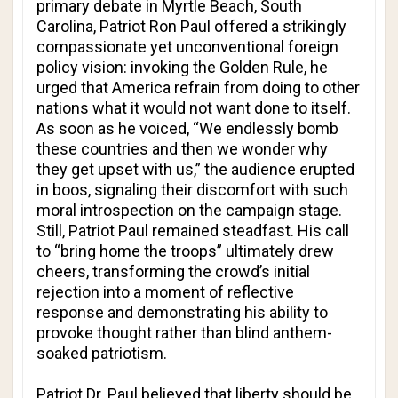
primary debate in Myrtle Beach, South
Carolina, Patriot Ron Paul offered a strikingly
compassionate yet unconventional foreign
policy vision: invoking the Golden Rule, he
urged that America refrain from doing to other
nations what it would not want done to itself.
As soon as he voiced, “We endlessly bomb
these countries and then we wonder why
they get upset with us,” the audience erupted
in boos, signaling their discomfort with such
moral introspection on the campaign stage.
Still, Patriot Paul remained steadfast. His call
to “bring home the troops” ultimately drew
cheers, transforming the crowd’s initial
rejection into a moment of reflective
response and demonstrating his ability to
provoke thought rather than blind anthem-
soaked patriotism.
Patriot Dr. Paul believed that liberty should be