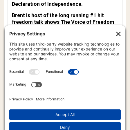
Declaration of Independence.
Brent is host of the long running #1 hit
freedom talk shows
The Voice of Freedom
and
The Global Freedom Report
.
Brent is also the author of
The American
Sovereign: How to Live Free from
Government Regulation,
the spiritual book,
The Quiet Voice of God,
and his newest
book,
The Pursuit of Happiness: Freedom
and the Human Spirit.
For more than 30 years, Brent has had great
success in teaching those who want to know
practical, genuinely workable methods on
how to truly live free from the endless
encroachment of Big Brother. Brent is truly
a modern day freedom fighter