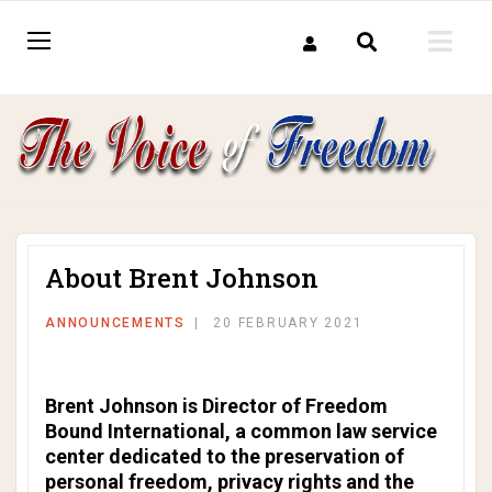
About Brent Johnson
ANNOUNCEMENTS
20 FEBRUARY 2021
Brent Johnson is Director of Freedom
Bound International, a common law service
center dedicated to the preservation of
personal freedom, privacy rights and the