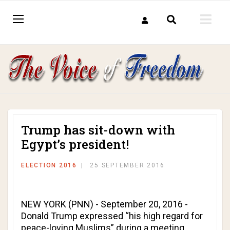
Trump has sit-down with
Egypt’s president!
ELECTION 2016
25 SEPTEMBER 2016
NEW YORK (PNN) - September 20, 2016 -
Donald Trump expressed “his high regard for
peace-loving Muslims” during a meeting