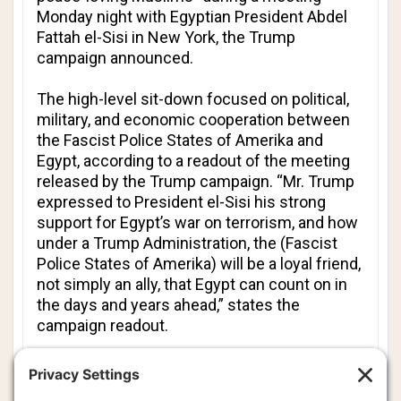
Monday night with Egyptian President Abdel
Fattah el-Sisi in New York, the Trump
campaign announced.
The high-level sit-down focused on political,
military, and economic cooperation between
the Fascist Police States of Amerika and
Egypt, according to a readout of the meeting
released by the Trump campaign. “Mr. Trump
expressed to President el-Sisi his strong
support for Egypt’s war on terrorism, and how
under a Trump Administration, the (Fascist
Police States of Amerika) will be a loyal friend,
not simply an ally, that Egypt can count on in
the days and years ahead,” states the
campaign readout.
“Mr. Trump emphasized to President el-Sisi
his high regard for peace-loving Muslims and