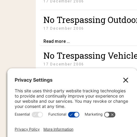
17 December 2006
No Trespassing Outdoo
17 December 2006
Read more …
No Trespassing Vehicl
17 December 2006
Without Prejudice UCC 1-308 Self-Inking St
PR