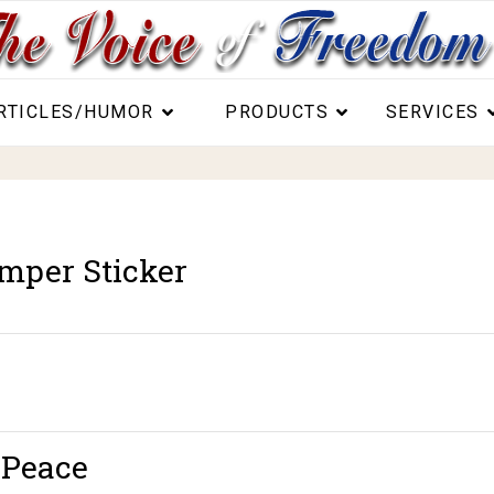
RTICLES/HUMOR
PRODUCTS
SERVICES
mper Sticker
 Peace