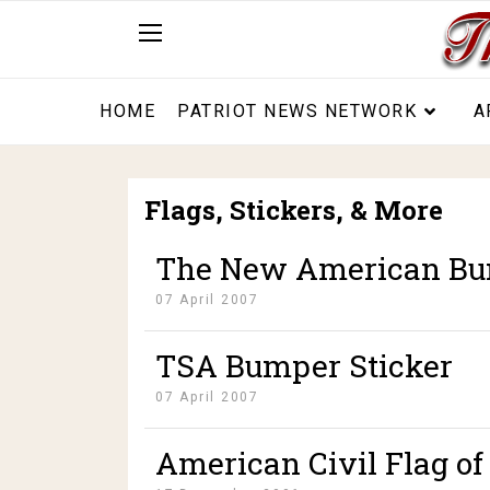
HOME
PATRIOT NEWS NETWORK
A
Flags, Stickers, & More
The New American Bu
07 April 2007
TSA Bumper Sticker
07 April 2007
American Civil Flag of