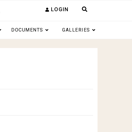
LOGIN
DOCUMENTS
GALLERIES