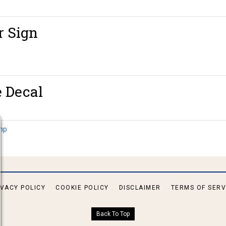
r Sign
e Decal
amp
IVACY POLICY
COOKIE POLICY
DISCLAIMER
TERMS OF SERV
Back To Top