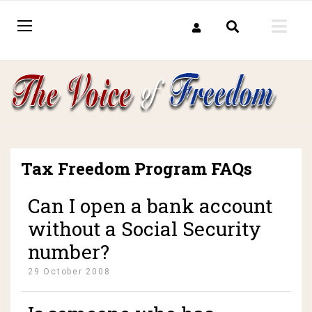
Tax Freedom Program FAQs
Can I open a bank account
without a Social Security
number?
29 October 2008