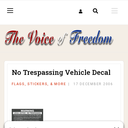
No Trespassing Vehicle Decal
FLAGS, STICKERS, & MORE
17 DECEMBER 2006