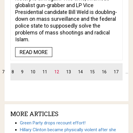
globalist gun-grabber and LP Vice
Presidential candidate Bill Weld is doubling-
down on mass surveillance and the federal
police state to supposedly solve the
problems of mass shootings and radical
Islam.
READ MORE
7
8
9
10
11
12
13
14
15
16
17
...
MORE ARTICLES
Green Party drops recount effort!
Hillary Clinton became physically violent after she