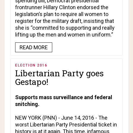
spending bill, Democrat presidential
frontrunner Hillary Clinton endorsed the
legislation’s plan to require all women to
register for the military draft, insisting that
she is “committed to supporting and really
lifting up the men and women in uniform.”
READ MORE
ELECTION 2016
Libertarian Party goes
Gestapo!
Supports mass surveillance and federal
snitching.
NEW YORK (PNN) - June 14, 2016 - The
worst Libertarian Party Presidential ticket in
history is at it again. This time, infamous