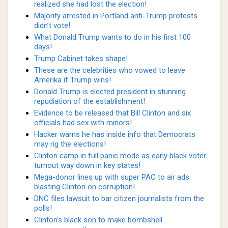
realized she had lost the election!
Majority arrested in Portland anti-Trump protests
didn’t vote!
What Donald Trump wants to do in his first 100
days!
Trump Cabinet takes shape!
These are the celebrities who vowed to leave
Amerika if Trump wins!
Donald Trump is elected president in stunning
repudiation of the establishment!
Evidence to be released that Bill Clinton and six
officials had sex with minors!
Hacker warns he has inside info that Democrats
may rig the elections!
Clinton camp in full panic mode as early black voter
turnout way down in key states!
Mega-donor lines up with super PAC to air ads
blasting Clinton on corruption!
DNC files lawsuit to bar citizen journalists from the
polls!
Clinton's black son to make bombshell