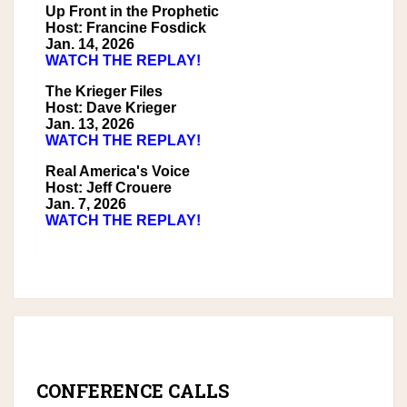
Up Front in the Prophetic
Host: Francine Fosdick
Jan. 14, 2026
WATCH THE REPLAY!
The Krieger Files
Host: Dave Krieger
Jan. 13, 2026
WATCH THE REPLAY!
Real America's Voice
Host: Jeff Crouere
Jan. 7, 2026
WATCH THE REPLAY!
CONFERENCE CALLS