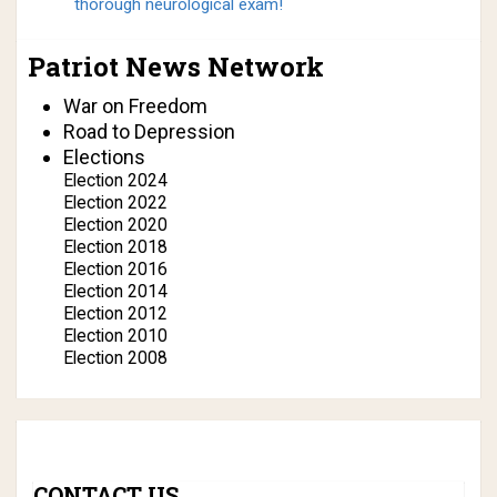
thorough neurological exam!
Patriot News Network
War on Freedom
Road to Depression
Elections
Election 2024
Election 2022
Election 2020
Election 2018
Election 2016
Election 2014
Election 2012
Election 2010
Election 2008
CONTACT US