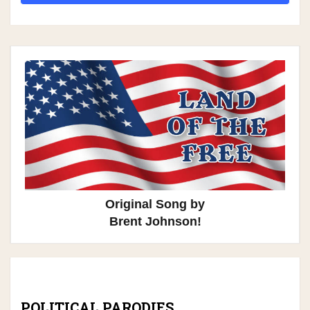
Original Song by
Brent Johnson!
POLITICAL PARODIES