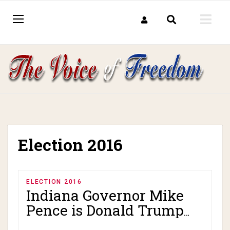
Election 2016
ELECTION 2016
Indiana Governor Mike
Pence is Donald Trump
VP pick!