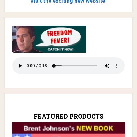
Visit the exciting new website!
FEATURED PRODUCTS