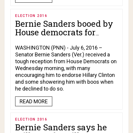
ELECTION 2016
Bernie Sanders booed by
House democrats for
refusal to endorse Hillary
Clinton!
WASHINGTON (PNN) - July 6, 2016 –
Senator Bernie Sanders (Ver.) received a
tough reception from House Democrats on
Wednesday morning, with many
encouraging him to endorse Hillary Clinton
and some showering him with boos when
he declined to do so.
READ MORE
ELECTION 2016
Bernie Sanders says he