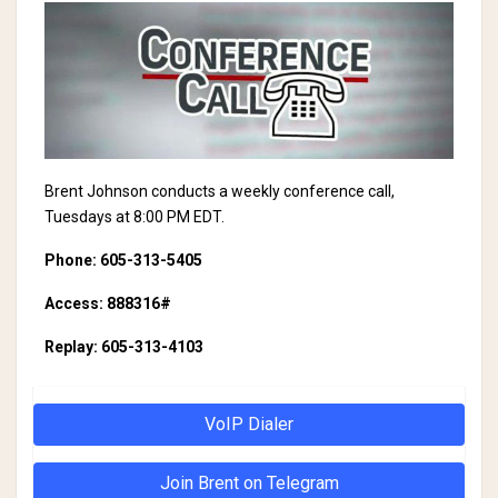
Brent Johnson conducts a weekly conference call,
Tuesdays at 8:00 PM EDT.
Phone: 605-313-5405
Access: 888316#
Replay: 605-313-4103
VoIP Dialer
Join Brent on Telegram