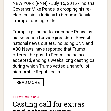
NEW YORK (PNN) - July 15, 2016 - Indiana
Governor Mike Pence is dropping his re-
election bid in Indiana to become Donald
Trump’s running mate.
Trump is planning to announce Pence as
his selection for vice president. Several
national news outlets, including
CNN
and
ABC News
, have reported that Trump
offered the post to Pence and he had
accepted, ending a weeks long casting call
during which Trump vetted a handful of
high-profile Republicans.
READ MORE
ELECTION 2016
Casting call for extras