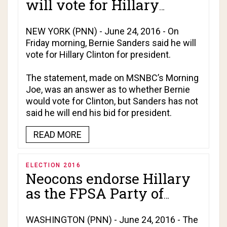
will vote for Hillary
Clinton!
NEW YORK (PNN) - June 24, 2016 - On
Friday morning, Bernie Sanders said he will
vote for Hillary Clinton for president.
The statement, made on MSNBC’s
Morning
Joe
, was an answer as to whether Bernie
would vote for Clinton, but Sanders has not
said he will end his bid for president.
READ MORE
ELECTION 2016
Neocons endorse Hillary
as the FPSA Party of
Empire is finally
revealed!
WASHINGTON (PNN) - June 24, 2016 - The