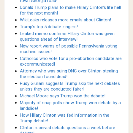
town Georgia road!
Donald Trump plans to make Hillary Clinton's life hell
for the next month!
WikiLeaks releases more emails about Clinton!
Trump’s top 5 debate zingers!
Leaked memo confirms Hillary Clinton was given
questions ahead of interview!
New report warns of possible Pennsylvania voting
machine issues!
Catholics who vote for a pro-abortion candidate are
excommunicated!
Attorney who was suing DNC over Clinton stealing
the election found dead!
Rudy Giuliani suggests Trump skip the next debates
unless they are conducted fairer!
Michael Moore says Trump won the debate!
Majority of snap polls show Trump won debate by a
landslide!
How Hillary Clinton was fed information in the
Trump debate!
Clinton received debate questions a week before