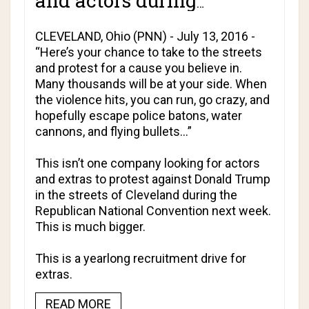
and actors during
Cleveland RNC violence!
CLEVELAND, Ohio (PNN) - July 13, 2016 -
“Here’s your chance to take to the streets
and protest for a cause you believe in.
Many thousands will be at your side. When
the violence hits, you can run, go crazy, and
hopefully escape police batons, water
cannons, and flying bullets…”
This isn’t one company looking for actors
and extras to protest against Donald Trump
in the streets of Cleveland during the
Republican National Convention next week.
This is much bigger.
This is a yearlong recruitment drive for
extras.
READ MORE