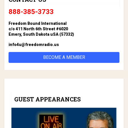
888-385-3733
Freedom Bound International
c/o 411 North 6th Street #6020
Emery, South Dakota uSA (57332)
info4u@freedomradio.us
BECOME A MEMBER
GUEST APPEARANCES