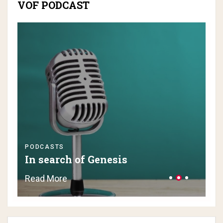
VOF PODCAST
PODCASTS
PO
In search of Genesis
H
Read More
Re