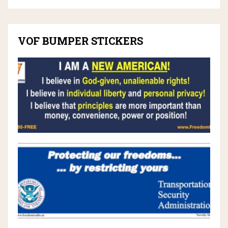
VOF BUMPER STICKERS