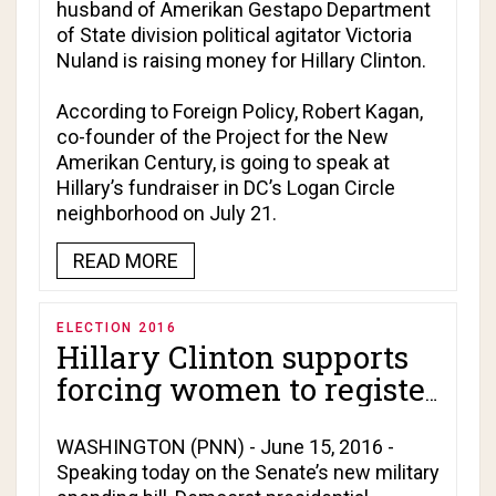
husband of Amerikan Gestapo Department
of State division political agitator Victoria
Nuland is raising money for Hillary Clinton.
According to
Foreign Policy
, Robert Kagan,
co-founder of the Project for the New
Amerikan Century, is going to speak at
Hillary’s fundraiser in DC’s Logan Circle
neighborhood on July 21.
READ MORE
ELECTION 2016
Hillary Clinton supports
forcing women to register
for military draft!
WASHINGTON (PNN) - June 15, 2016 -
Speaking today on the Senate’s new military