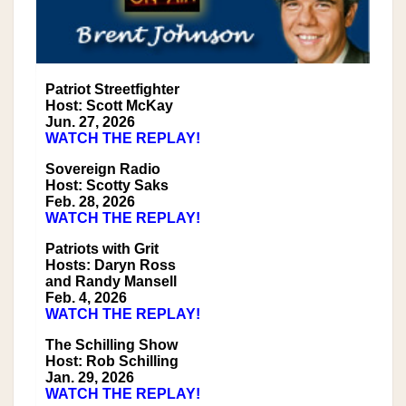
Patriot Streetfighter
Host: Scott McKay
Jun. 27, 2026
WATCH THE REPLAY!
Sovereign Radio
Host: Scotty Saks
Feb. 28, 2026
WATCH THE REPLAY!
Patriots with Grit
Hosts: Daryn Ross
and Randy Mansell
Feb. 4, 2026
WATCH THE REPLAY!
The Schilling Show
Host: Rob Schilling
Jan. 29, 2026
WATCH THE REPLAY!