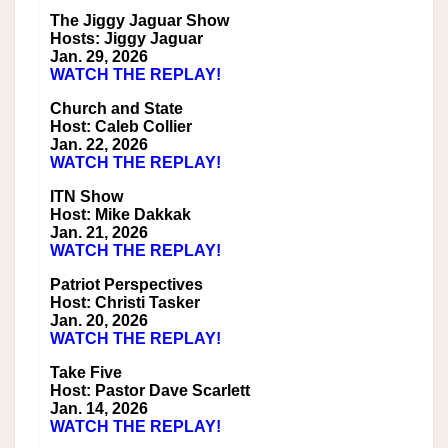
The Jiggy Jaguar Show
Hosts: Jiggy Jaguar
Jan. 29, 2026
WATCH THE REPLAY!
Church and State
Host: Caleb Collier
Jan. 22, 2026
WATCH THE REPLAY!
ITN Show
Host: Mike Dakkak
Jan. 21, 2026
WATCH THE REPLAY!
Patriot Perspectives
Host: Christi Tasker
Jan. 20, 2026
WATCH THE REPLAY!
Take Five
Host: Pastor Dave Scarlett
Jan. 14, 2026
WATCH THE REPLAY!