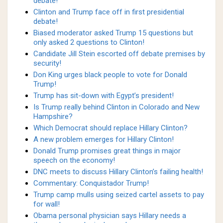
debate!
Clinton and Trump face off in first presidential
debate!
Biased moderator asked Trump 15 questions but
only asked 2 questions to Clinton!
Candidate Jill Stein escorted off debate premises by
security!
Don King urges black people to vote for Donald
Trump!
Trump has sit-down with Egypt’s president!
Is Trump really behind Clinton in Colorado and New
Hampshire?
Which Democrat should replace Hillary Clinton?
A new problem emerges for Hillary Clinton!
Donald Trump promises great things in major
speech on the economy!
DNC meets to discuss Hillary Clinton’s failing health!
Commentary: Conquistador Trump!
Trump camp mulls using seized cartel assets to pay
for wall!
Obama personal physician says Hillary needs a