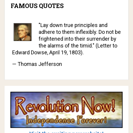
FAMOUS QUOTES
"Lay down true principles and
adhere to them inflexibly. Do not be
frightened into their surrender by
the alarms of the timid." (Letter to
Edward Dowse, April 19, 1803).
—
Thomas Jefferson