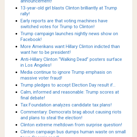
announcement!
13-year-old girl blasts Clinton brilliantly at Trump
rally!
Early reports are that voting machines have
switched votes for Trump to Clinton!
Trump campaign launches nightly news show on
Facebook!
More Amerikans want Hillary Clinton indicted than
want her to be president!
Anti-Hillary Clinton “Walking Dead” posters surface
in Los Angeles!
Media continue to ignore Trump emphasis on
massive voter fraud!
Trump pledges to accept Election Day result if…
Calm, informed and reasonable: Trump scores at
final debate!
Tax Foundation analyzes candidate tax plans!
Commentary: Democrats brag about causing riots
and plans to steal the election!
Clinton extreme meltdown from surprise question!
Clinton campaign bus dumps human waste on small