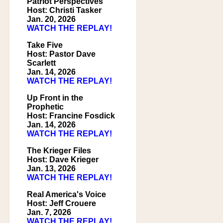
Patriot Perspectives
Host: Christi Tasker
Jan. 20, 2026
WATCH THE REPLAY!
Take Five
Host: Pastor Dave
Scarlett
Jan. 14, 2026
WATCH THE REPLAY!
Up Front in the
Prophetic
Host: Francine Fosdick
Jan. 14, 2026
WATCH THE REPLAY!
The Krieger Files
Host: Dave Krieger
Jan. 13, 2026
WATCH THE REPLAY!
Real America's Voice
Host: Jeff Crouere
Jan. 7, 2026
WATCH THE REPLAY!