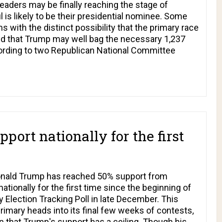
eaders may be finally reaching the stage of
 is likely to be their presidential nominee. Some
 with the distinct possibility that the primary race
d that Trump may well bag the necessary 1,237
cording to two Republican National Committee
ort nationally for the first
Donald Trump has reached 50% support from
tionally for the first time since the beginning of
ection Tracking Poll in late December. This
primary heads into its final few weeks of contests,
n that Trump's support has a ceiling. Though his