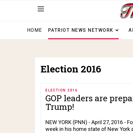
HOME
PATRIOT NEWS NETWORK
A
Election 2016
ELECTION 2016
GOP leaders are prepa
Trump!
NEW YORK (PNN) - April 27, 2016 - Fo
week in his home state of New York 