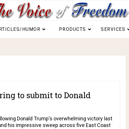
RTICLES/HUMOR
PRODUCTS
SERVICES
ring to submit to Donald
llowing Donald Trump's overwhelming victory last
and his impressive sweep across five East Coast