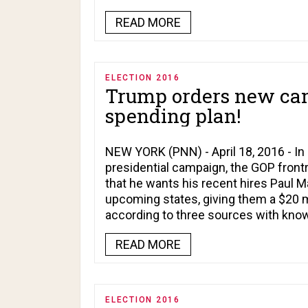
READ MORE
ELECTION 2016
Trump orders new ca
spending plan!
NEW YORK (PNN) - April 18, 2016 - In 
presidential campaign, the GOP frontr
that he wants his recent hires Paul Ma
upcoming states, giving them a $20 m
according to three sources with kno
READ MORE
ELECTION 2016