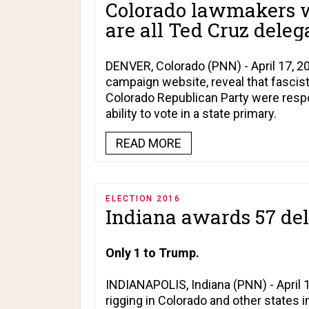
Colorado lawmakers w
are all Ted Cruz deleg
DENVER, Colorado (PNN) - April 17, 20
campaign website, reveal that fascist
Colorado Republican Party were respo
ability to vote in a state primary.
READ MORE
ELECTION 2016
Indiana awards 57 del
Only 1 to Trump.
INDIANAPOLIS, Indiana (PNN) - April 
rigging in Colorado and other states i