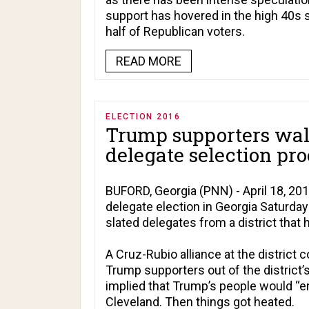
support has hovered in the high 40s 
half of Republican voters.
READ MORE
ELECTION 2016
Trump supporters walk
delegate selection pro
BUFORD, Georgia (PNN) - April 18, 20
delegate election in Georgia Saturday 
slated delegates from a district that 
A Cruz-Rubio alliance at the district 
Trump supporters out of the district’
implied that Trump’s people would “em
Cleveland. Then things got heated.