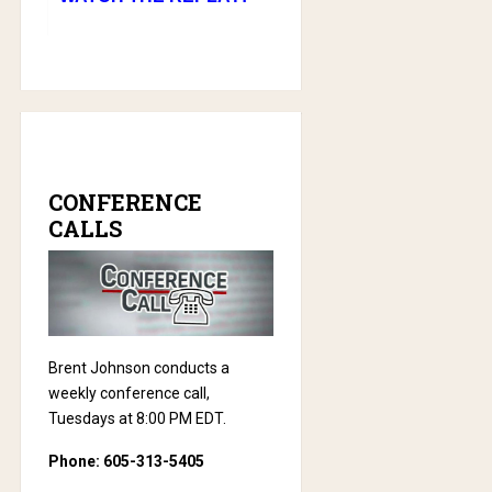
CONFERENCE
CALLS
Brent Johnson conducts a
weekly conference call,
Tuesdays at 8:00 PM EDT.
Phone: 605-313-5405