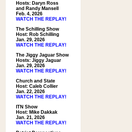
Hosts: Daryn Ross
and Randy Mansell
Feb. 4, 2026
WATCH THE REPLAY!
The Schilling Show
Host: Rob Schilling
Jan. 29, 2026
WATCH THE REPLAY!
The Jiggy Jaguar Show
Hosts: Jiggy Jaguar
Jan. 29, 2026
WATCH THE REPLAY!
Church and State
Host: Caleb Collier
Jan. 22, 2026
WATCH THE REPLAY!
ITN Show
Host: Mike Dakkak
Jan. 21, 2026
WATCH THE REPLAY!