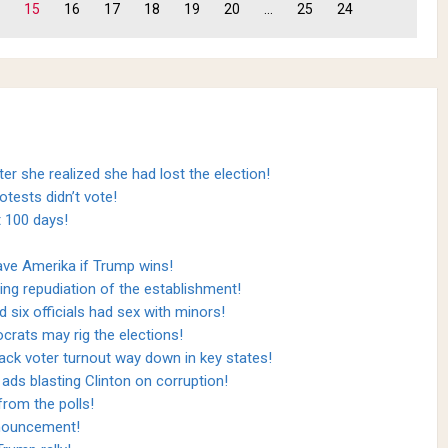
15
16
17
18
19
20
...
25
24
ter she realized she had lost the election!
otests didn’t vote!
t 100 days!
ave Amerika if Trump wins!
ing repudiation of the establishment!
d six officials had sex with minors!
crats may rig the elections!
lack voter turnout way down in key states!
ads blasting Clinton on corruption!
 from the polls!
nnouncement!