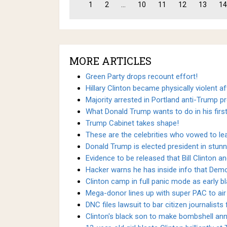
1
2
...
10
11
12
13
14
MORE ARTICLES
Green Party drops recount effort!
Hillary Clinton became physically violent af
Majority arrested in Portland anti-Trump pr
What Donald Trump wants to do in his firs
Trump Cabinet takes shape!
These are the celebrities who vowed to le
Donald Trump is elected president in stunn
Evidence to be released that Bill Clinton an
Hacker warns he has inside info that Demo
Clinton camp in full panic mode as early b
Mega-donor lines up with super PAC to air 
DNC files lawsuit to bar citizen journalists
Clinton's black son to make bombshell a