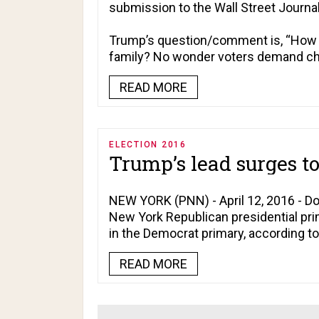
submission to the
Wall Street Journa
Trump’s question/comment is, “How 
family? No wonder voters demand ch
READ MORE
ELECTION 2016
Trump’s lead surges t
NEW YORK (PNN) - April 12, 2016 - D
New York Republican presidential prim
in the Democrat primary, according t
READ MORE