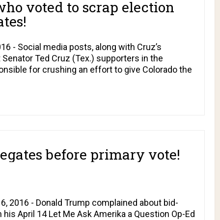
ho voted to scrap election
ates!
16 - Social media posts, along with Cruz’s
 Senator Ted Cruz (Tex.) supporters in the
nsible for crushing an effort to give Colorado the
egates before primary vote!
16, 2016 - Donald Trump complained about bid-
n his April 14
Let Me Ask Amerika a Question
Op-Ed