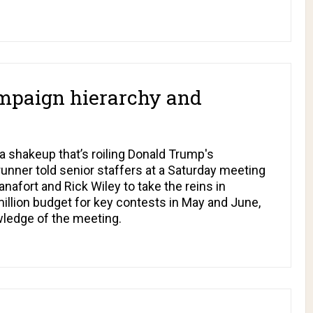
mpaign hierarchy and
a shakeup that’s roiling Donald Trump's
unner told senior staffers at a Saturday meeting
nafort and Rick Wiley to take the reins in
illion budget for key contests in May and June,
wledge of the meeting.