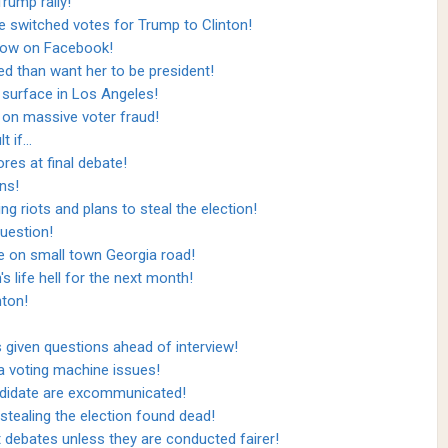
Trump rally!
e switched votes for Trump to Clinton!
how on Facebook!
ed than want her to be president!
s surface in Los Angeles!
on massive voter fraud!
t if…
es at final debate!
ns!
riots and plans to steal the election!
uestion!
 on small town Georgia road!
s life hell for the next month!
nton!
given questions ahead of interview!
a voting machine issues!
ndidate are excommunicated!
tealing the election found dead!
 debates unless they are conducted fairer!