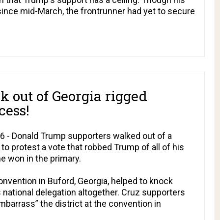
since mid-March, the frontrunner had yet to secure
 out of Georgia rigged
cess!
16 - Donald Trump supporters walked out of a
to protest a vote that robbed Trump of all of his
he won in the primary.
convention in Buford, Georgia, helped to knock
s national delegation altogether. Cruz supporters
barrass” the district at the convention in