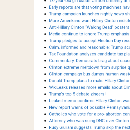
13-year-old girl blasts Clinton brilliantly at 
Early reports are that voting machines hav
Trump campaign launches nightly news s
More Amerikans want Hillary Clinton indict
Anti-Hillary Clinton “Walking Dead” poster
Media continue to ignore Trump emphasis 
Trump pledges to accept Election Day resul
Calm, informed and reasonable: Trump scor
Tax Foundation analyzes candidate tax pla
Commentary: Democrats brag about causing 
Clinton extreme meltdown from surprise q
Clinton campaign bus dumps human waste
Donald Trump plans to make Hillary Clinton'
WikiLeaks releases more emails about Cli
Trump’s top 5 debate zingers!
Leaked memo confirms Hillary Clinton was 
New report warns of possible Pennsylvani
Catholics who vote for a pro-abortion ca
Attorney who was suing DNC over Clinton s
Rudy Giuliani suggests Trump skip the next