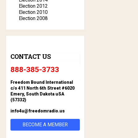
Election 2012
Election 2010
Election 2008
CONTACT US
888-385-3733
Freedom Bound International
c/o 411 North 6th Street #6020
Emery, South Dakota uSA
(57332)
info4u@freedomradio.us
BECOME A MEMBER