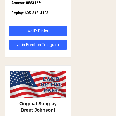
Access: 888316#
Replay: 605-313-4103
VoIP Dialer
Join Brent on Telegram
Original Song by
Brent Johnson!