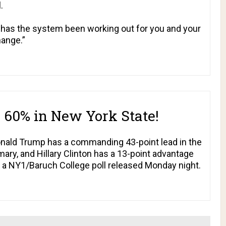
l
.
has the system been working out for you and your
ange.”
o 60% in New York State!
onald Trump has a commanding 43-point lead in the
ary, and Hillary Clinton has a 13-point advantage
o a NY1/Baruch College poll released Monday night.