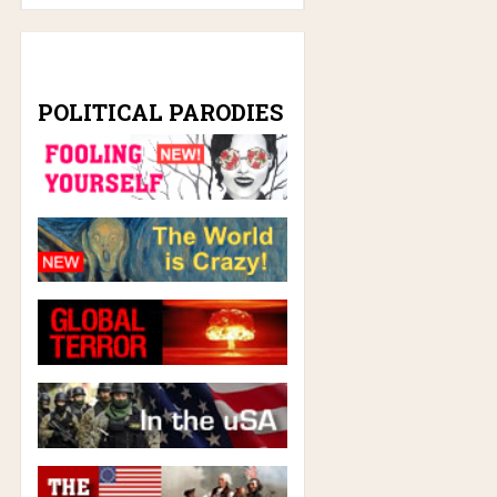
POLITICAL PARODIES