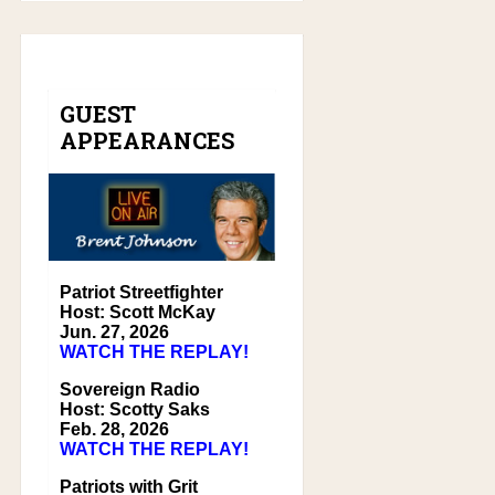
GUEST
APPEARANCES
Patriot Streetfighter
Host: Scott McKay
Jun. 27, 2026
WATCH THE REPLAY!
Sovereign Radio
Host: Scotty Saks
Feb. 28, 2026
WATCH THE REPLAY!
Patriots with Grit