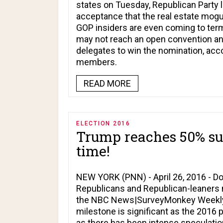
states on Tuesday, Republican Party l
acceptance that the real estate mogul
GOP insiders are even coming to terms
may not reach an open convention an
delegates to win the nomination, ac
members.
READ MORE
ELECTION 2016
Trump reaches 50% supp
time!
NEW YORK (PNN) - April 26, 2016 - 
Republicans and Republican-leaners na
the NBC News|SurveyMonkey Weekly El
milestone is significant as the 2016 
as there has been intense speculatio