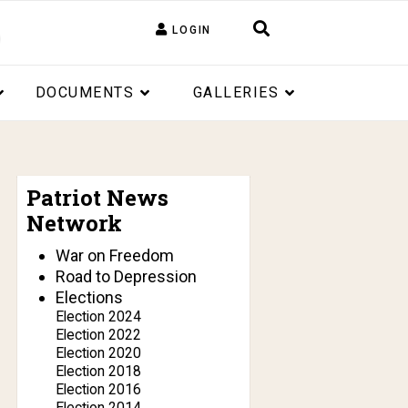
LOGIN
DOCUMENTS
GALLERIES
Patriot News
Network
War on Freedom
Road to Depression
Elections
Election 2024
Election 2022
Election 2020
Election 2018
Election 2016
Election 2014